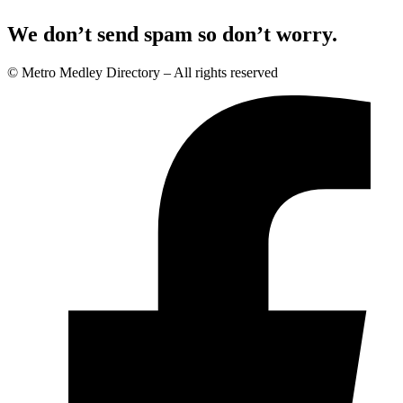
We don’t send spam so don’t worry.
© Metro Medley Directory – All rights reserved