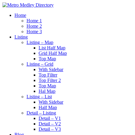
Home
Home 1
Home 2
Home 3
Listing
Listing – Map
List Half Map
Grid Half Map
Top Map
Listing – Grid
With Sidebar
Top Filter
Top Filter 2
Top Map
Hal Map
Listing – List
With Sidebar
Half Map
Detail – Listing
Detail – V1
Detail – V2
Detail – V3
Blog