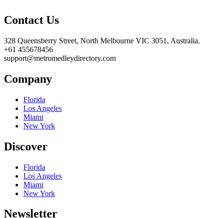
Contact Us
328 Queensberry Street, North Melbourne VIC 3051, Australia.
+61 455678456
support@metromedleydirectory.com
Company
Florida
Los Angeles
Miami
New York
Discover
Florida
Los Angeles
Miami
New York
Newsletter