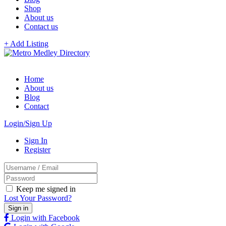
Shop
About us
Contact us
+ Add Listing
Home
About us
Blog
Contact
Login/Sign Up
Sign In
Register
Keep me signed in
Lost Your Password?
Login with Facebook