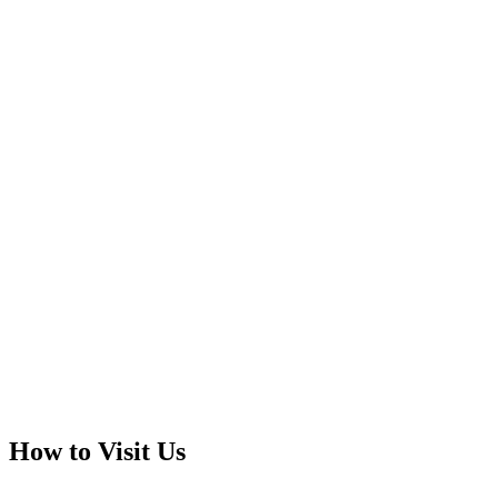
How to Visit Us