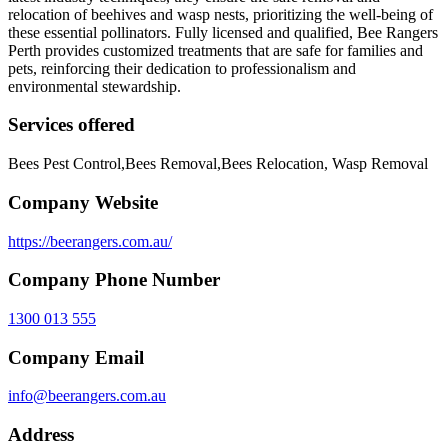
relocation of beehives and wasp nests, prioritizing the well-being of
these essential pollinators. Fully licensed and qualified, Bee Rangers
Perth provides customized treatments that are safe for families and
pets, reinforcing their dedication to professionalism and
environmental stewardship.
Services offered
Bees Pest Control,Bees Removal,Bees Relocation, Wasp Removal
Company Website
https://beerangers.com.au/
Company Phone Number
1300 013 555
Company Email
info@beerangers.com.au
Address