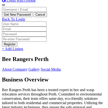
Login with Google
or
Back To Login
Register
+ Add Listing
Bee Rangers Perth
About Company
Gallery
Social Media
Business Overview
Bee Rangers Perth has been a trusted expert in bee and wasp
relocation services throughout Perth. Committed to environmental
conservation, their team offers same-day, eco-friendly solutions
tailored to both residential and commercial properties. Utilizing the
latest industry techniques, they ensure the safe removal and