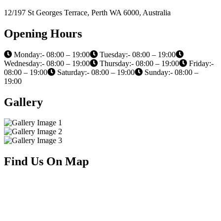
12/197 St Georges Terrace, Perth WA 6000, Australia
Opening Hours
Monday:- 08:00 – 19:00
Tuesday:- 08:00 – 19:00
Wednesday:- 08:00 – 19:00
Thursday:- 08:00 – 19:00
Friday:-
08:00 – 19:00
Saturday:- 08:00 – 19:00
Sunday:- 08:00 –
19:00
Gallery
Find Us On Map