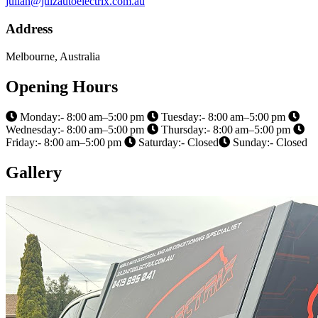
julian@julzautoelectrix.com.au
Address
Melbourne, Australia
Opening Hours
Monday:- 8:00 am–5:00 pm
Tuesday:- 8:00 am–5:00 pm
Wednesday:- 8:00 am–5:00 pm
Thursday:- 8:00 am–5:00 pm
Friday:- 8:00 am–5:00 pm
Saturday:- Closed
Sunday:- Closed
Gallery