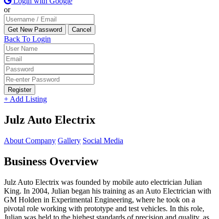
Login with Google
or
Back To Login
Register
+ Add Listing
Julz Auto Electrix
About Company
Gallery
Social Media
Business Overview
Julz Auto Electrix was founded by mobile auto electrician Julian
King. In 2004, Julian began his training as an Auto Electrician with
GM Holden in Experimental Engineering, where he took on a
pivotal role working with prototype and test vehicles. In this role,
Julian was held to the highest standards of precision and quality, as