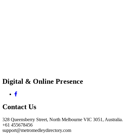
Digital & Online Presence
Contact Us
328 Queensberry Street, North Melbourne VIC 3051, Australia.
+61 455678456
support@metromedleydirectory.com