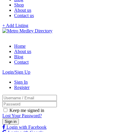
Shop
About us
Contact us
+ Add Listing
Home
About us
Blog
Contact
Login/Sign Up
Sign In
Register
Keep me signed in
Lost Your Password?
Login with Facebook