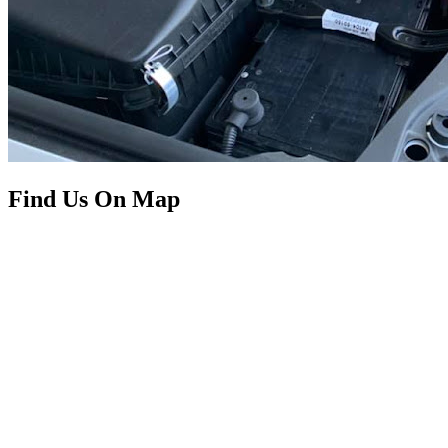
Find Us On Map