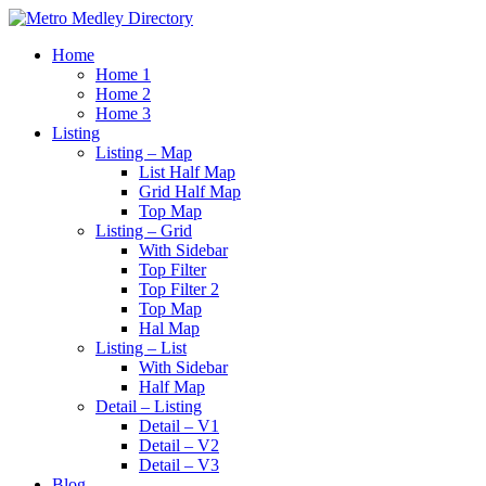
Home
Home 1
Home 2
Home 3
Listing
Listing – Map
List Half Map
Grid Half Map
Top Map
Listing – Grid
With Sidebar
Top Filter
Top Filter 2
Top Map
Hal Map
Listing – List
With Sidebar
Half Map
Detail – Listing
Detail – V1
Detail – V2
Detail – V3
Blog