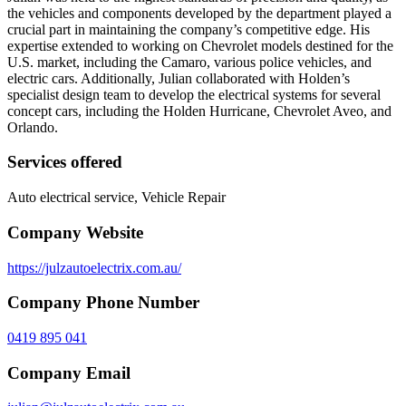
the vehicles and components developed by the department played a
crucial part in maintaining the company’s competitive edge. His
expertise extended to working on Chevrolet models destined for the
U.S. market, including the Camaro, various police vehicles, and
electric cars. Additionally, Julian collaborated with Holden’s
specialist design team to develop the electrical systems for several
concept cars, including the Holden Hurricane, Chevrolet Aveo, and
Orlando.
Services offered
Auto electrical service, Vehicle Repair
Company Website
https://julzautoelectrix.com.au/
Company Phone Number
0419 895 041
Company Email