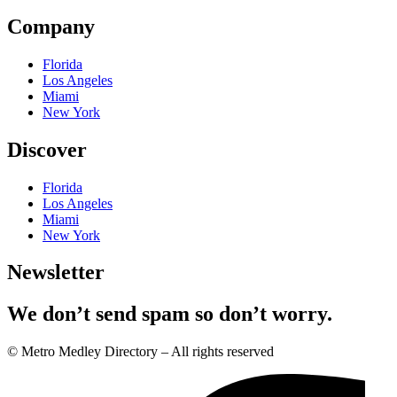
Company
Florida
Los Angeles
Miami
New York
Discover
Florida
Los Angeles
Miami
New York
Newsletter
We don’t send spam so don’t worry.
© Metro Medley Directory – All rights reserved