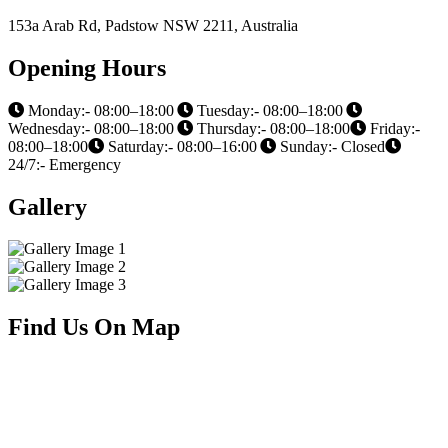
153a Arab Rd, Padstow NSW 2211, Australia
Opening Hours
Monday:- 08:00–18:00
Tuesday:- 08:00–18:00
Wednesday:- 08:00–18:00
Thursday:- 08:00–18:00
Friday:-
08:00–18:00
Saturday:- 08:00–16:00
Sunday:- Closed
24/7:- Emergency
Gallery
Find Us On Map