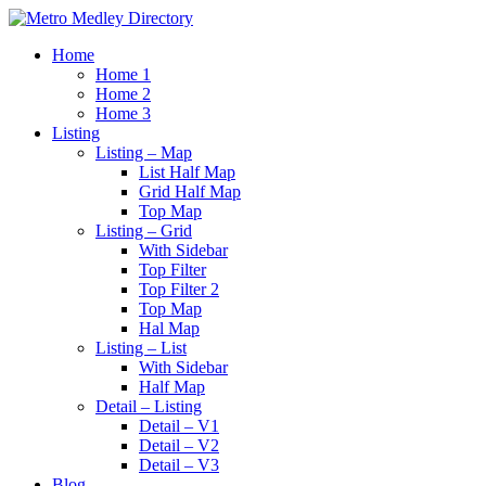
Home
Home 1
Home 2
Home 3
Listing
Listing – Map
List Half Map
Grid Half Map
Top Map
Listing – Grid
With Sidebar
Top Filter
Top Filter 2
Top Map
Hal Map
Listing – List
With Sidebar
Half Map
Detail – Listing
Detail – V1
Detail – V2
Detail – V3
Blog