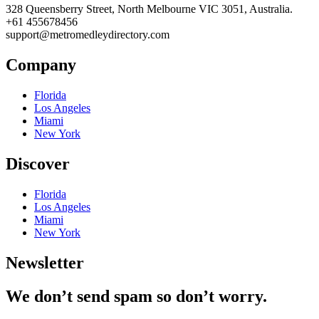
328 Queensberry Street, North Melbourne VIC 3051, Australia.
+61 455678456
support@metromedleydirectory.com
Company
Florida
Los Angeles
Miami
New York
Discover
Florida
Los Angeles
Miami
New York
Newsletter
We don’t send spam so don’t worry.