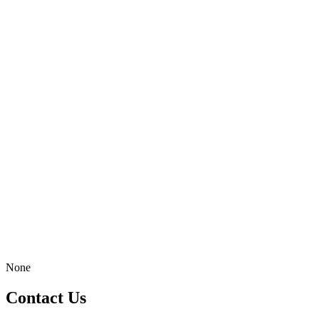
None
Contact Us