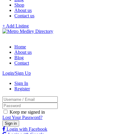
Shop
About us
Contact us
+ Add Listing
Home
About us
Blog
Contact
Login/Sign Up
Sign In
Register
Keep me signed in
Lost Your Password?
Login with Facebook