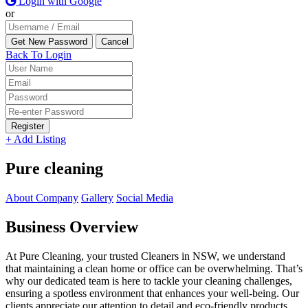
Login with Google
or
Back To Login
Register
+ Add Listing
Pure cleaning
About Company
Gallery
Social Media
Business Overview
At Pure Cleaning, your trusted Cleaners in NSW, we understand
that maintaining a clean home or office can be overwhelming. That’s
why our dedicated team is here to tackle your cleaning challenges,
ensuring a spotless environment that enhances your well-being. Our
clients appreciate our attention to detail and eco-friendly products,