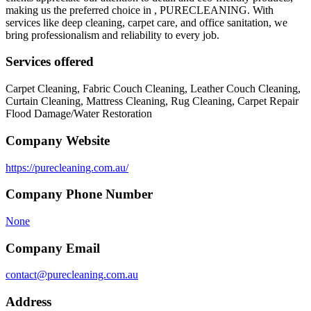
making us the preferred choice in , PURECLEANING. With
services like deep cleaning, carpet care, and office sanitation, we
bring professionalism and reliability to every job.
Services offered
Carpet Cleaning, Fabric Couch Cleaning, Leather Couch Cleaning,
Curtain Cleaning, Mattress Cleaning, Rug Cleaning, Carpet Repair
Flood Damage/Water Restoration
Company Website
https://purecleaning.com.au/
Company Phone Number
None
Company Email
contact@purecleaning.com.au
Address