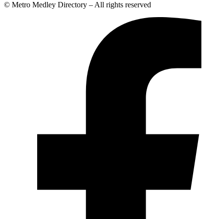
© Metro Medley Directory – All rights reserved