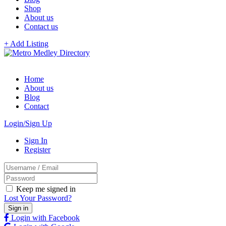
Shop
About us
Contact us
+ Add Listing
Home
About us
Blog
Contact
Login/Sign Up
Sign In
Register
Keep me signed in
Lost Your Password?
Login with Facebook