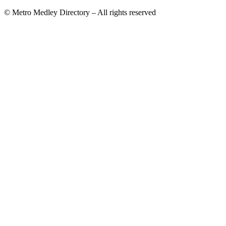
© Metro Medley Directory – All rights reserved