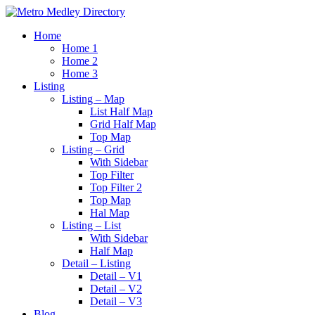
Home
Home 1
Home 2
Home 3
Listing
Listing – Map
List Half Map
Grid Half Map
Top Map
Listing – Grid
With Sidebar
Top Filter
Top Filter 2
Top Map
Hal Map
Listing – List
With Sidebar
Half Map
Detail – Listing
Detail – V1
Detail – V2
Detail – V3
Blog