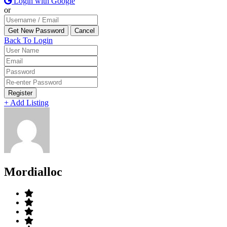
Login with Google
or
Back To Login
Register
+ Add Listing
Mordialloc