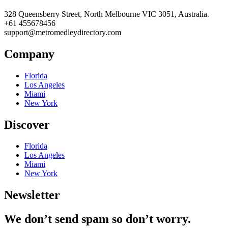
328 Queensberry Street, North Melbourne VIC 3051, Australia.
+61 455678456
support@metromedleydirectory.com
Company
Florida
Los Angeles
Miami
New York
Discover
Florida
Los Angeles
Miami
New York
Newsletter
We don’t send spam so don’t worry.