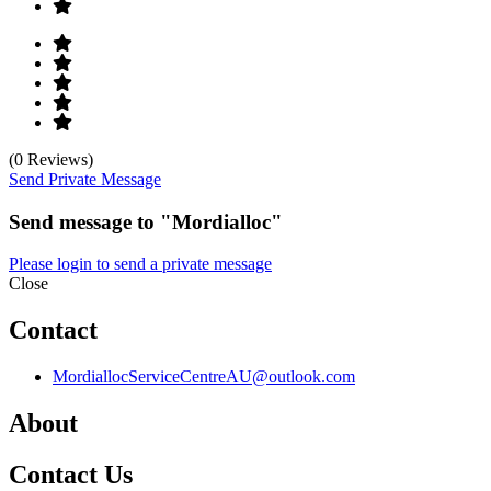
(0 Reviews)
Send Private Message
Send message to "Mordialloc"
Please login to send a private message
Close
Contact
MordiallocServiceCentreAU@outlook.com
About
Contact Us