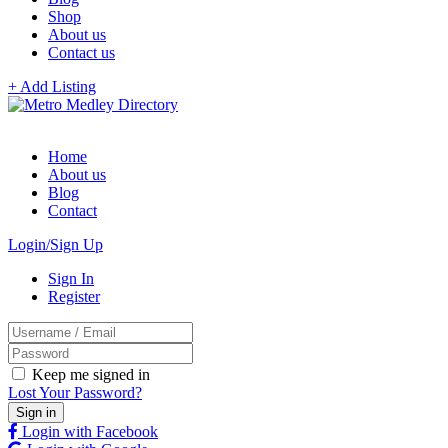
Shop
About us
Contact us
+ Add Listing
Home
About us
Blog
Contact
Login/Sign Up
Sign In
Register
Keep me signed in
Lost Your Password?
Login with Facebook