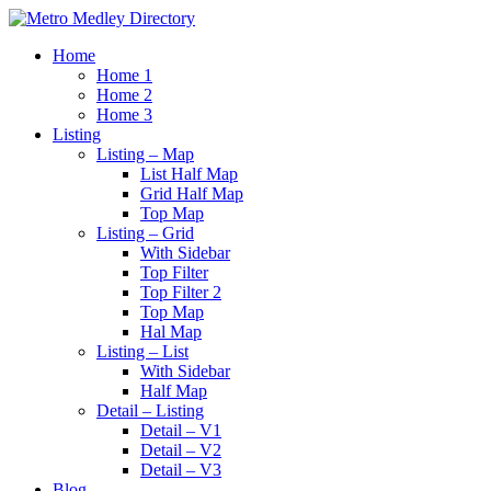
Home
Home 1
Home 2
Home 3
Listing
Listing – Map
List Half Map
Grid Half Map
Top Map
Listing – Grid
With Sidebar
Top Filter
Top Filter 2
Top Map
Hal Map
Listing – List
With Sidebar
Half Map
Detail – Listing
Detail – V1
Detail – V2
Detail – V3
Blog