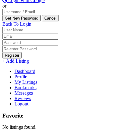
Login with Google
or
Back To Login
Register
+ Add Listing
Dashboard
Profile
My Listings
Bookmarks
Messages
Reviews
Logout
Favorite
No listings found.