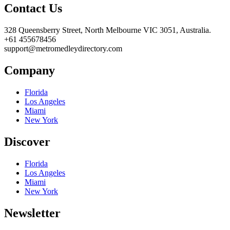
Contact Us
328 Queensberry Street, North Melbourne VIC 3051, Australia.
+61 455678456
support@metromedleydirectory.com
Company
Florida
Los Angeles
Miami
New York
Discover
Florida
Los Angeles
Miami
New York
Newsletter