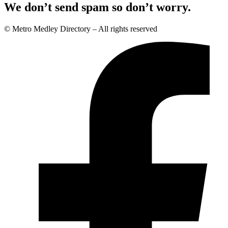
We don’t send spam so don’t worry.
© Metro Medley Directory – All rights reserved