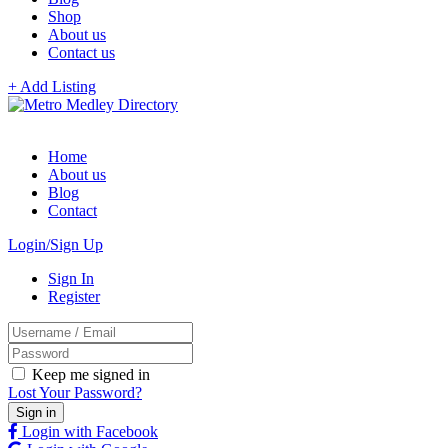
Shop
About us
Contact us
+ Add Listing
Home
About us
Blog
Contact
Login/Sign Up
Sign In
Register
Keep me signed in
Lost Your Password?
Login with Facebook