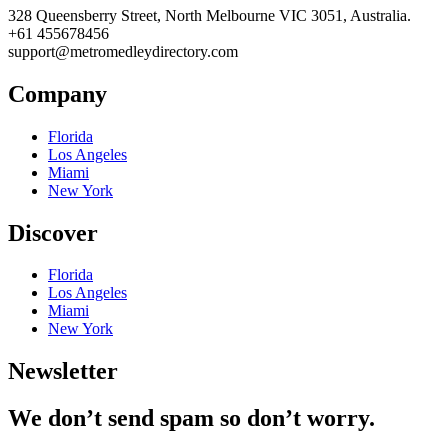
328 Queensberry Street, North Melbourne VIC 3051, Australia.
+61 455678456
support@metromedleydirectory.com
Company
Florida
Los Angeles
Miami
New York
Discover
Florida
Los Angeles
Miami
New York
Newsletter
We don’t send spam so don’t worry.