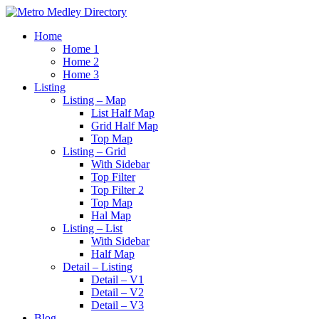
Home
Home 1
Home 2
Home 3
Listing
Listing – Map
List Half Map
Grid Half Map
Top Map
Listing – Grid
With Sidebar
Top Filter
Top Filter 2
Top Map
Hal Map
Listing – List
With Sidebar
Half Map
Detail – Listing
Detail – V1
Detail – V2
Detail – V3
Blog