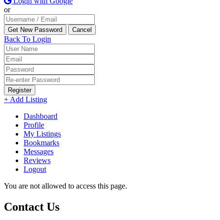
Login with Google
or
Back To Login
Register
+ Add Listing
Dashboard
Profile
My Listings
Bookmarks
Messages
Reviews
Logout
You are not allowed to access this page.
Contact Us