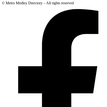
© Metro Medley Directory – All rights reserved