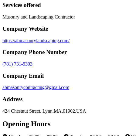
Services offered
Masonry and Landscaping Contractor
Company Website
https://abmasonrylandscaping.com/
Company Phone Number
(781) 731-5303
Company Email
abmasonrycontracting@gmail.com
Address
424 Chestnut Street, Lynn,MA,01902,USA
Opening Hours