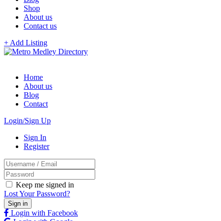
Shop
About us
Contact us
+ Add Listing
Home
About us
Blog
Contact
Login/Sign Up
Sign In
Register
Keep me signed in
Lost Your Password?
Login with Facebook