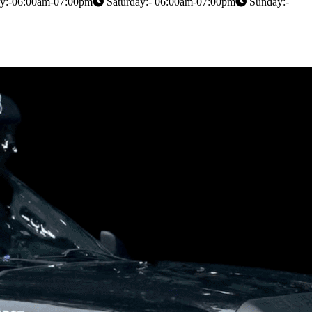
y:-06:00am-07:00pm
Saturday:- 06:00am-07:00pm
Sunday:-