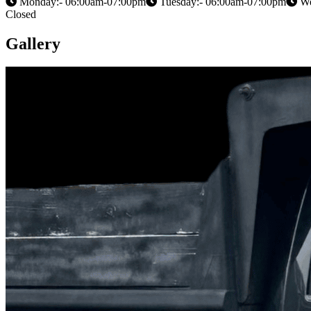
Monday:- 06:00am-07:00pm
Tuesday:- 06:00am-07:00pm
We
Closed
Gallery