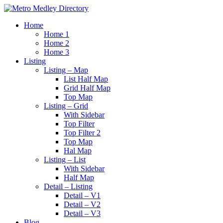
Home
Home 1
Home 2
Home 3
Listing
Listing – Map
List Half Map
Grid Half Map
Top Map
Listing – Grid
With Sidebar
Top Filter
Top Filter 2
Top Map
Hal Map
Listing – List
With Sidebar
Half Map
Detail – Listing
Detail – V1
Detail – V2
Detail – V3
Blog