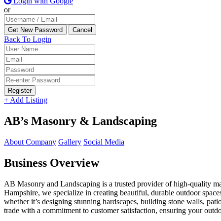
Login with Google
or
Back To Login
Register
+ Add Listing
AB’s Masonry & Landscaping
About Company
Gallery
Social Media
Business Overview
AB Masonry and Landscaping is a trusted provider of high-quality ma
Hampshire, we specialize in creating beautiful, durable outdoor spaces
whether it’s designing stunning hardscapes, building stone walls, p
trade with a commitment to customer satisfaction, ensuring your outdoo