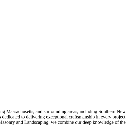
ving Massachusetts, and surrounding areas, including Southern New
 dedicated to delivering exceptional craftsmanship in every project,
 AB Masonry and Landscaping, we combine our deep knowledge of the