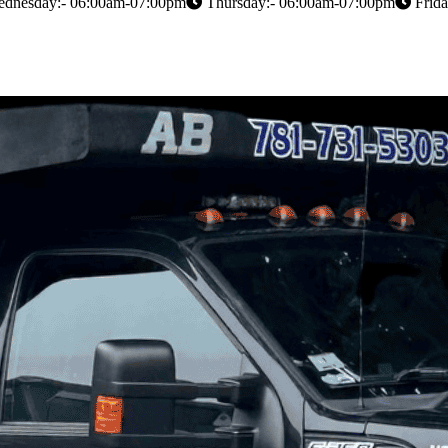
dnesday:- 06:00am-07:00pm
Thursday:- 06:00am-07:00pm
Frida