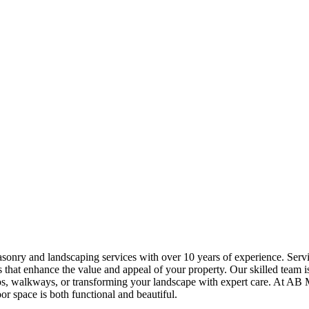
sonry and landscaping services with over 10 years of experience. Ser
 that enhance the value and appeal of your property. Our skilled team is
atios, walkways, or transforming your landscape with expert care. At
r space is both functional and beautiful.