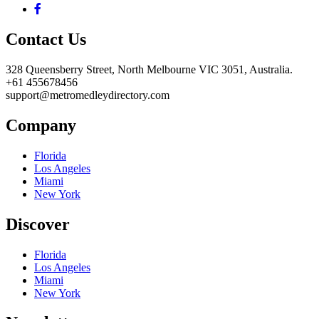
Contact Us
328 Queensberry Street, North Melbourne VIC 3051, Australia.
+61 455678456
support@metromedleydirectory.com
Company
Florida
Los Angeles
Miami
New York
Discover
Florida
Los Angeles
Miami
New York