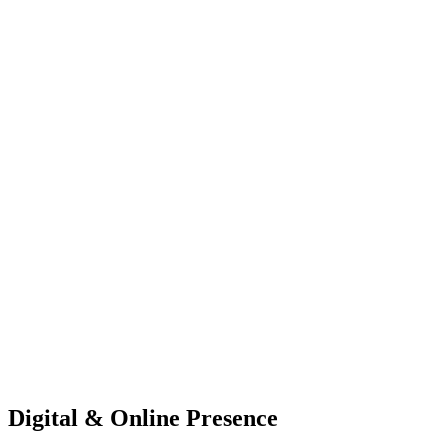
Digital & Online Presence