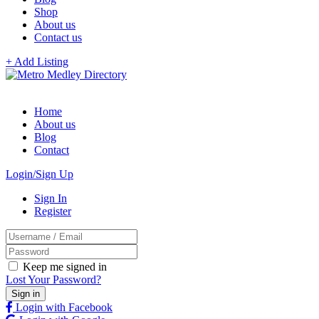
Shop
About us
Contact us
+ Add Listing
Home
About us
Blog
Contact
Login/Sign Up
Sign In
Register
Keep me signed in
Lost Your Password?
Login with Facebook