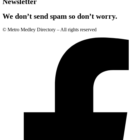
Newsletter
We don’t send spam so don’t worry.
© Metro Medley Directory – All rights reserved