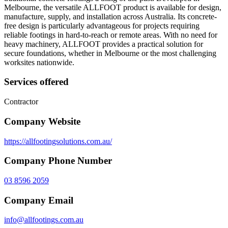
Melbourne, the versatile ALLFOOT product is available for design,
manufacture, supply, and installation across Australia. Its concrete-
free design is particularly advantageous for projects requiring
reliable footings in hard-to-reach or remote areas. With no need for
heavy machinery, ALLFOOT provides a practical solution for
secure foundations, whether in Melbourne or the most challenging
worksites nationwide.
Services offered
Contractor
Company Website
https://allfootingsolutions.com.au/
Company Phone Number
03 8596 2059
Company Email
info@allfootings.com.au