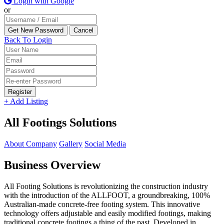
Login with Google
or
Back To Login
Register
+ Add Listing
All Footings Solutions
About Company
Gallery
Social Media
Business Overview
All Footing Solutions is revolutionizing the construction industry
with the introduction of the ALLFOOT, a groundbreaking, 100%
Australian-made concrete-free footing system. This innovative
technology offers adjustable and easily modified footings, making
traditional concrete footings a thing of the past. Developed in