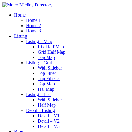
Home
Home 1
Home 2
Home 3
Listing
Listing – Map
List Half Map
Grid Half Map
Top Map
Listing – Grid
With Sidebar
Top Filter
Top Filter 2
Top Map
Hal Map
Listing – List
With Sidebar
Half Map
Detail – Listing
Detail – V1
Detail – V2
Detail – V3
Blog