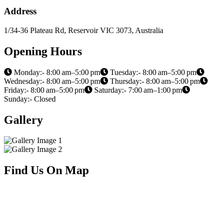
Address
1/34-36 Plateau Rd, Reservoir VIC 3073, Australia
Opening Hours
Monday:- 8:00 am–5:00 pm
Tuesday:- 8:00 am–5:00 pm
Wednesday:- 8:00 am–5:00 pm
Thursday:- 8:00 am–5:00 pm
Friday:- 8:00 am–5:00 pm
Saturday:- 7:00 am–1:00 pm
Sunday:- Closed
Gallery
Find Us On Map