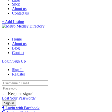
Shop
About us
Contact us
+ Add Listing
Home
About us
Blog
Contact
Login/Sign Up
Sign In
Register
Keep me signed in
Lost Your Password?
Login with Facebook