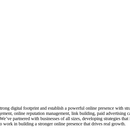
ng digital footprint and establish a powerful online presence with stra
nt, online reputation management, link building, paid advertising c
We’ve partnered with businesses of all sizes, developing strategies that 
ork in building a stronger online presence that drives real growth.