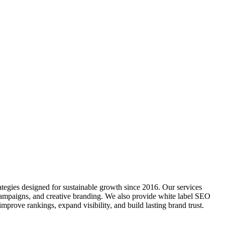
tegies designed for sustainable growth since 2016. Our services
ampaigns, and creative branding. We also provide white label SEO
improve rankings, expand visibility, and build lasting brand trust.