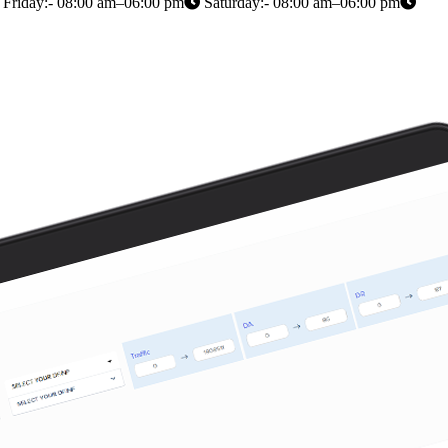
Friday:- 08:00 am–06:00 pm
Saturday:- 08:00 am–06:00 pm