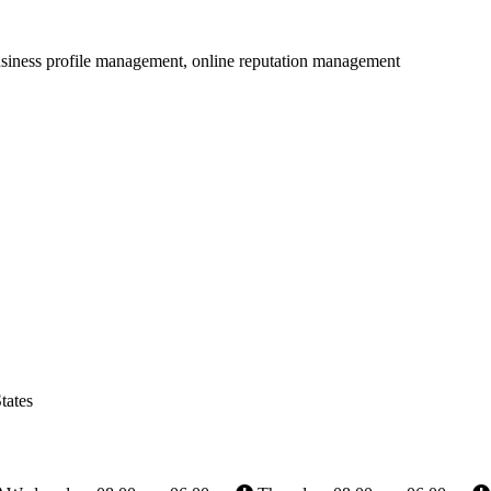
usiness profile management, online reputation management
tates