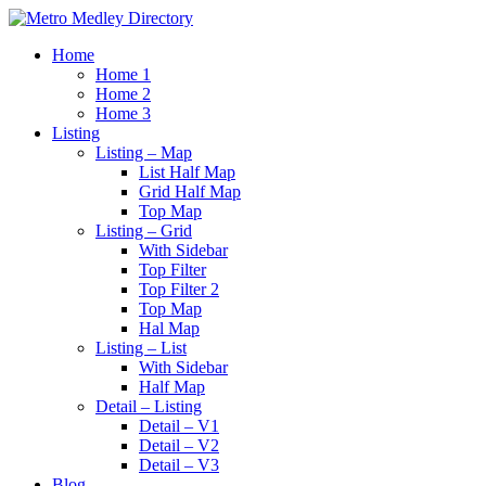
Home
Home 1
Home 2
Home 3
Listing
Listing – Map
List Half Map
Grid Half Map
Top Map
Listing – Grid
With Sidebar
Top Filter
Top Filter 2
Top Map
Hal Map
Listing – List
With Sidebar
Half Map
Detail – Listing
Detail – V1
Detail – V2
Detail – V3
Blog