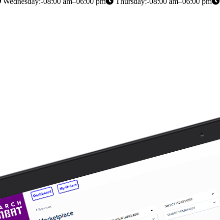
Wednesday:-08:00 am–06:00 pm
Thursday:-08:00 am–06:00 pm