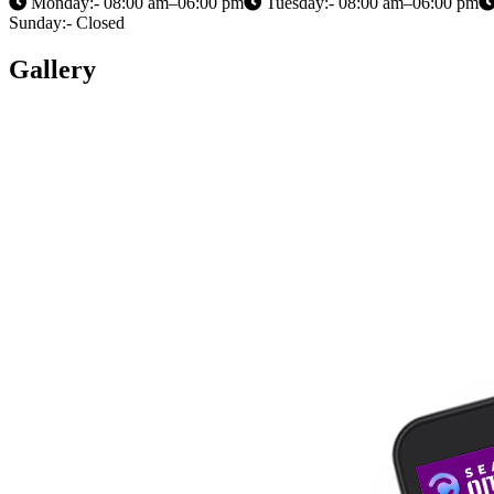
Monday:- 08:00 am–06:00 pm
Tuesday:- 08:00 am–06:00 pm
Sunday:- Closed
Gallery