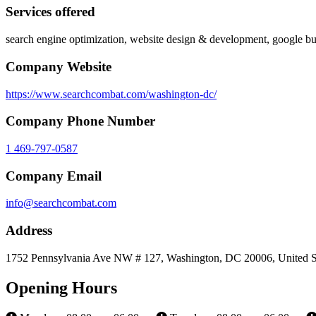
Services offered
search engine optimization, website design & development, google b
Company Website
https://www.searchcombat.com/washington-dc/
Company Phone Number
1 469-797-0587
Company Email
info@searchcombat.com
Address
1752 Pennsylvania Ave NW # 127, Washington, DC 20006, United S
Opening Hours