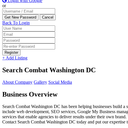
Login with Google
or
Back To Login
Register
+ Add Listing
Search Combat Washington DC
About Company
Gallery
Social Media
Business Overview
Search Combat Washington DC has been helping businesses build a stro
include web development, SEO services, Google My Business manageme
services that enable agencies to deliver results under their own brand. 
Contact Search Combat Washington DC today and put our expertise to w