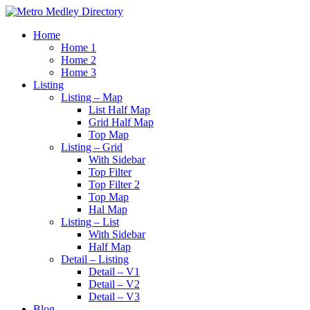
Home
Home 1
Home 2
Home 3
Listing
Listing – Map
List Half Map
Grid Half Map
Top Map
Listing – Grid
With Sidebar
Top Filter
Top Filter 2
Top Map
Hal Map
Listing – List
With Sidebar
Half Map
Detail – Listing
Detail – V1
Detail – V2
Detail – V3
Blog