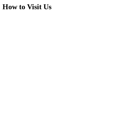
How to Visit Us