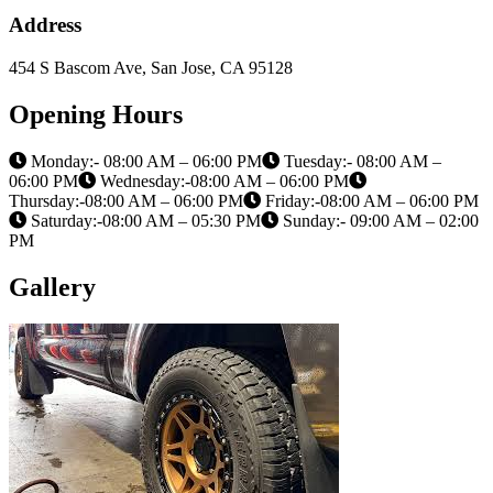
Address
454 S Bascom Ave, San Jose, CA 95128
Opening Hours
Monday:- 08:00 AM – 06:00 PM
Tuesday:- 08:00 AM –
06:00 PM
Wednesday:-08:00 AM – 06:00 PM
Thursday:-08:00 AM – 06:00 PM
Friday:-08:00 AM – 06:00 PM
Saturday:-08:00 AM – 05:30 PM
Sunday:- 09:00 AM – 02:00
PM
Gallery