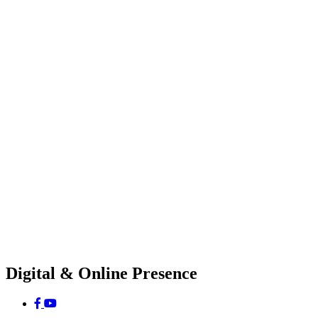
Digital & Online Presence