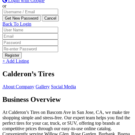
Login with Google
or
Back To Login
Register
+ Add Listing
Calderon’s Tires
About Company
Gallery
Social Media
Business Overview
At Calderon’s Tires on Bascom Ave in San Jose, CA, we make tire
shopping simple and stress-free. Our expert team helps you find the
perfect tires for your car, truck, or SUV, offering top brands at
competitive prices through our easy-to-use online catalog.
Conveniently serving Willow Glen, Rose Garden, Burbank, Buena