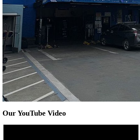
Our YouTube Video