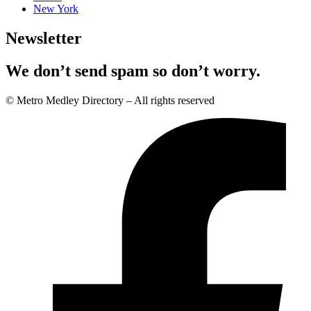
New York
Newsletter
We don’t send spam so don’t worry.
© Metro Medley Directory – All rights reserved