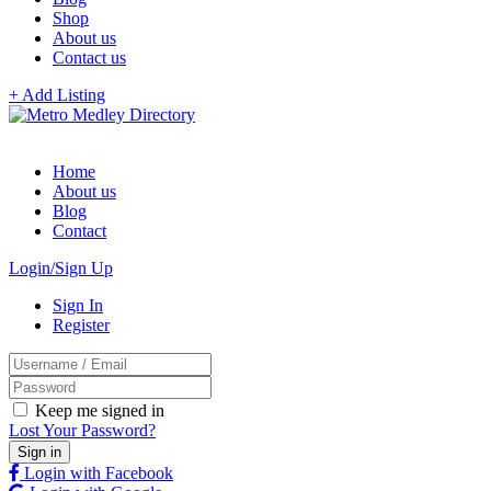
Shop
About us
Contact us
+ Add Listing
Home
About us
Blog
Contact
Login/Sign Up
Sign In
Register
Keep me signed in
Lost Your Password?
Login with Facebook