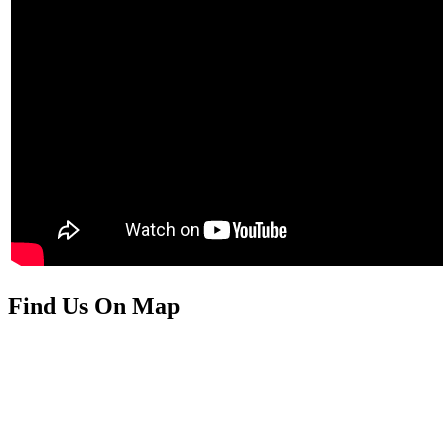
Find Us On Map