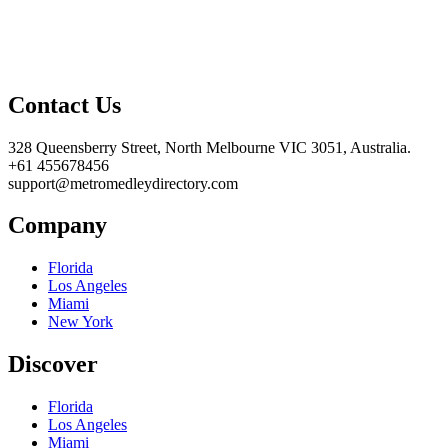
Contact Us
328 Queensberry Street, North Melbourne VIC 3051, Australia.
+61 455678456
support@metromedleydirectory.com
Company
Florida
Los Angeles
Miami
New York
Discover
Florida
Los Angeles
Miami