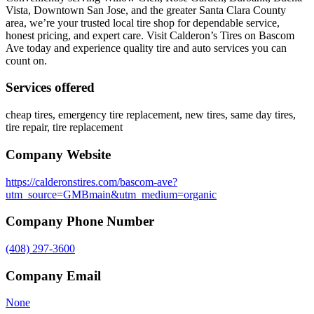
Vista, Downtown San Jose, and the greater Santa Clara County
area, we’re your trusted local tire shop for dependable service,
honest pricing, and expert care. Visit Calderon’s Tires on Bascom
Ave today and experience quality tire and auto services you can
count on.
Services offered
cheap tires, emergency tire replacement, new tires, same day tires,
tire repair, tire replacement
Company Website
https://calderonstires.com/bascom-ave?
utm_source=GMBmain&utm_medium=organic
Company Phone Number
(408) 297-3600
Company Email
None