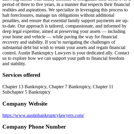
period of three to five years, in a manner that respects their financial
realities and aspirations. We specialize in leveraging this process to
halt foreclosures, manage tax obligations without additional
penalties, and ensure that essential family support payments are up-
to-date. Our approach is tailored, compassionate, and informed by
deep legal expertise, aimed at preserving your assets — including
your home and vehicle — while paving the way for financial
recovery and stability. If you’re navigating the challenges of
substantial debt but wish to retain your assets and regain financial
control, Austin Bankruptcy Lawyers is your dedicated ally. Contact
us to explore how we can support your path to financial freedom
and stability.
Services offered
Chapter 13 Bankruptcy, Chapter 7 Bankruptcy, Chapter 11
Subchapter 5 Bankruptcy
Company Website
https://www.austinbankruptcylawyers.com/
Company Phone Number