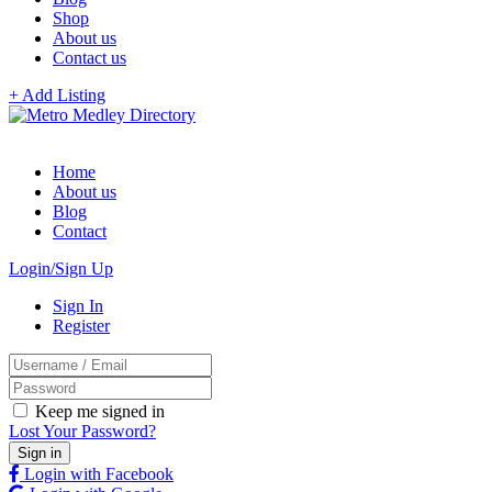
Shop
About us
Contact us
+ Add Listing
Home
About us
Blog
Contact
Login/Sign Up
Sign In
Register
Keep me signed in
Lost Your Password?
Login with Facebook