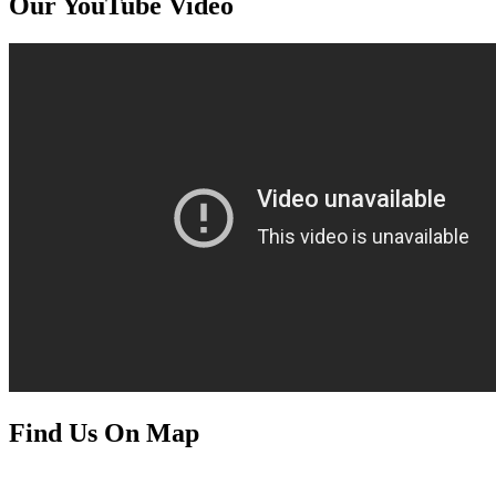
Our YouTube Video
Find Us On Map