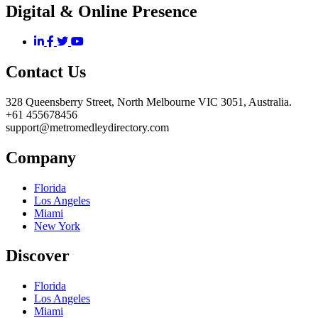
Digital & Online Presence
Contact Us
328 Queensberry Street, North Melbourne VIC 3051, Australia.
+61 455678456
support@metromedleydirectory.com
Company
Florida
Los Angeles
Miami
New York
Discover
Florida
Los Angeles
Miami