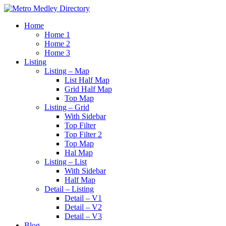
Home
Home 1
Home 2
Home 3
Listing
Listing – Map
List Half Map
Grid Half Map
Top Map
Listing – Grid
With Sidebar
Top Filter
Top Filter 2
Top Map
Hal Map
Listing – List
With Sidebar
Half Map
Detail – Listing
Detail – V1
Detail – V2
Detail – V3
Blog