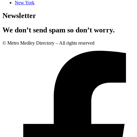
New York
Newsletter
We don’t send spam so don’t worry.
© Metro Medley Directory – All rights reserved