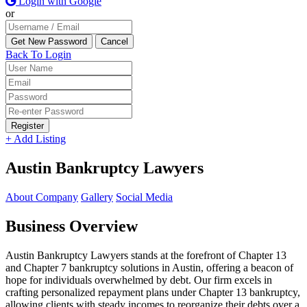
Login with Google
or
Back To Login
Register
+ Add Listing
Austin Bankruptcy Lawyers
About Company
Gallery
Social Media
Business Overview
Austin Bankruptcy Lawyers stands at the forefront of Chapter 13
and Chapter 7 bankruptcy solutions in Austin, offering a beacon of
hope for individuals overwhelmed by debt. Our firm excels in
crafting personalized repayment plans under Chapter 13 bankruptcy,
allowing clients with steady incomes to reorganize their debts over a