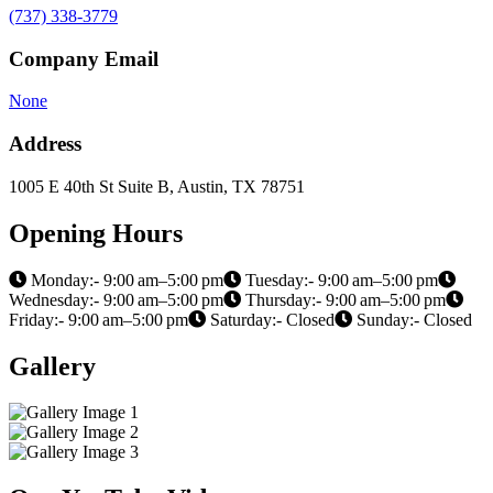
(737) 338-3779
Company Email
None
Address
1005 E 40th St Suite B, Austin, TX 78751
Opening Hours
Monday:- 9:00 am–5:00 pm
Tuesday:- 9:00 am–5:00 pm
Wednesday:- 9:00 am–5:00 pm
Thursday:- 9:00 am–5:00 pm
Friday:- 9:00 am–5:00 pm
Saturday:- Closed
Sunday:- Closed
Gallery