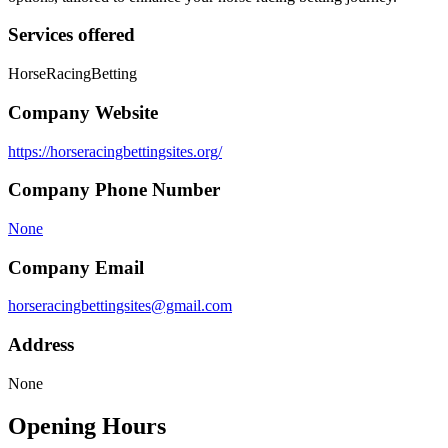
Services offered
HorseRacingBetting
Company Website
https://horseracingbettingsites.org/
Company Phone Number
None
Company Email
horseracingbettingsites@gmail.com
Address
None
Opening Hours