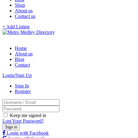
Shop
About us
Contact us
+ Add Listing
Home
About us
Blog
Contact
Login/Sign Up
Sign In
Register
Keep me signed in
Lost Your Password?
Login with Facebook