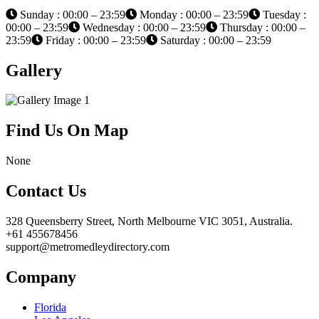
Sunday : 00:00 – 23:59
Monday : 00:00 – 23:59
Tuesday :
00:00 – 23:59
Wednesday : 00:00 – 23:59
Thursday : 00:00 –
23:59
Friday : 00:00 – 23:59
Saturday : 00:00 – 23:59
Gallery
Find Us On Map
None
Contact Us
328 Queensberry Street, North Melbourne VIC 3051, Australia.
+61 455678456
support@metromedleydirectory.com
Company
Florida