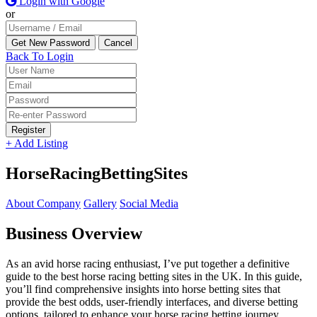
Login with Google
or
Back To Login
Register
+ Add Listing
HorseRacingBettingSites
About Company
Gallery
Social Media
Business Overview
As an avid horse racing enthusiast, I’ve put together a definitive
guide to the best horse racing betting sites in the UK. In this guide,
you’ll find comprehensive insights into horse betting sites that
provide the best odds, user-friendly interfaces, and diverse betting
options, tailored to enhance your horse racing betting journey.