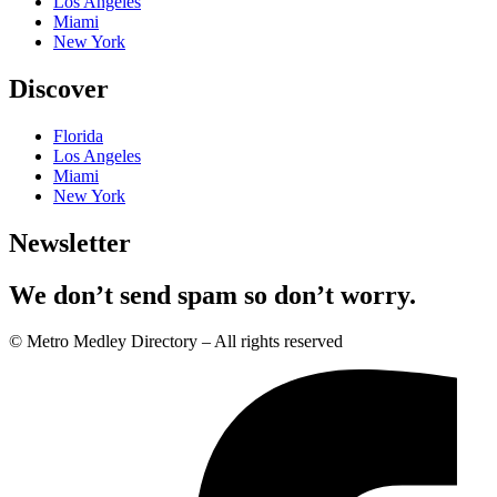
Los Angeles
Miami
New York
Discover
Florida
Los Angeles
Miami
New York
Newsletter
We don’t send spam so don’t worry.
© Metro Medley Directory – All rights reserved