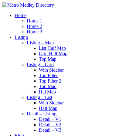
Home
Home 1
Home 2
Home 3
Listing
Listing – Map
List Half Map
Grid Half Map
Top Map
Listing – Grid
With Sidebar
Top Filter
Top Filter 2
Top Map
Hal Map
Listing – List
With Sidebar
Half Map
Detail – Listing
Detail – V1
Detail – V2
Detail – V3
Blog