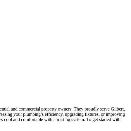
ential and commercial property owners. They proudly serve Gilbert,
reasing your plumbing’s efficiency, upgrading fixtures, or improving
 cool and comfortable with a misting system. To get started with