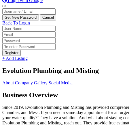
Login with Google
or
Back To Login
Register
+ Add Listing
Evolution Plumbing and Misting
About Company
Gallery
Social Media
Business Overview
Since 2019, Evolution Plumbing and Misting has provided comprehensi
Chandler, and Mesa. If you need a same-day appointment for an urgent 
your water quality? They have a solution. And what about staying coo
Evolution Plumbing and Misting, reach out. They provide free estimat