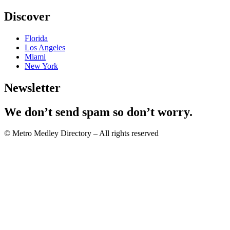
Discover
Florida
Los Angeles
Miami
New York
Newsletter
We don’t send spam so don’t worry.
© Metro Medley Directory – All rights reserved