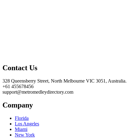
Contact Us
328 Queensberry Street, North Melbourne VIC 3051, Australia.
+61 455678456
support@metromedleydirectory.com
Company
Florida
Los Angeles
Miami
New York