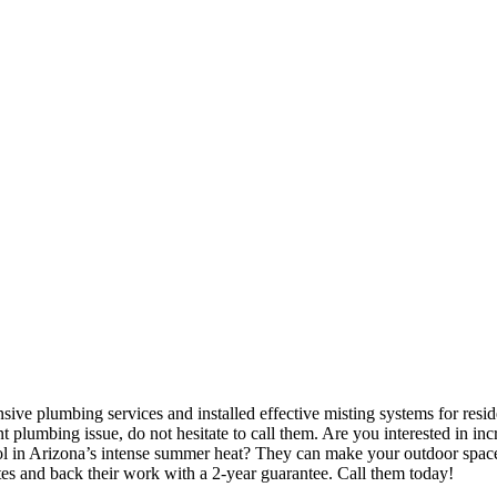
ve plumbing services and installed effective misting systems for resid
plumbing issue, do not hesitate to call them. Are you interested in inc
l in Arizona’s intense summer heat? They can make your outdoor spaces
es and back their work with a 2-year guarantee. Call them today!