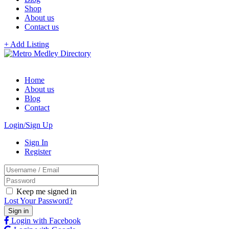
Shop
About us
Contact us
+ Add Listing
Home
About us
Blog
Contact
Login/Sign Up
Sign In
Register
Keep me signed in
Lost Your Password?
Login with Facebook