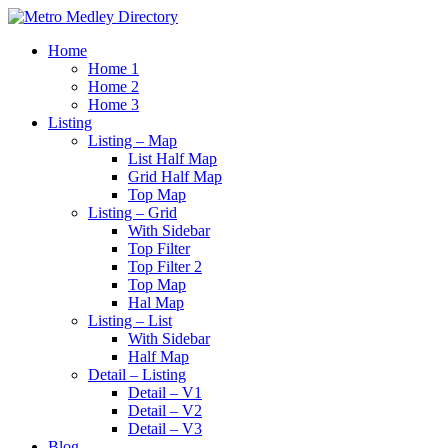
Home
Home 1
Home 2
Home 3
Listing
Listing – Map
List Half Map
Grid Half Map
Top Map
Listing – Grid
With Sidebar
Top Filter
Top Filter 2
Top Map
Hal Map
Listing – List
With Sidebar
Half Map
Detail – Listing
Detail – V1
Detail – V2
Detail – V3
Blog