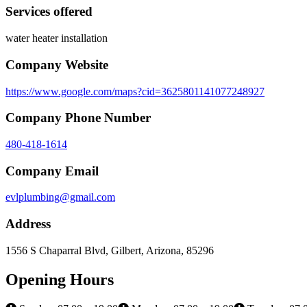
Services offered
water heater installation
Company Website
https://www.google.com/maps?cid=3625801141077248927
Company Phone Number
480-418-1614
Company Email
evlplumbing@gmail.com
Address
1556 S Chaparral Blvd, Gilbert, Arizona, 85296
Opening Hours