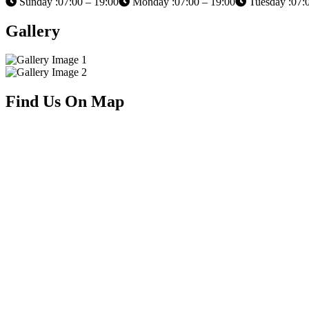
Sunday :07:00 – 19:00
Monday :07:00 – 19:00
Tuesday :07:0
Gallery
Find Us On Map