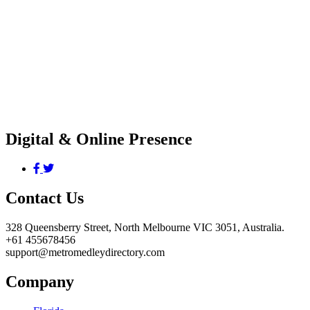
Digital & Online Presence
Contact Us
328 Queensberry Street, North Melbourne VIC 3051, Australia.
+61 455678456
support@metromedleydirectory.com
Company