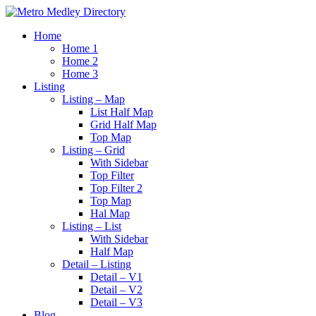
Home
Home 1
Home 2
Home 3
Listing
Listing – Map
List Half Map
Grid Half Map
Top Map
Listing – Grid
With Sidebar
Top Filter
Top Filter 2
Top Map
Hal Map
Listing – List
With Sidebar
Half Map
Detail – Listing
Detail – V1
Detail – V2
Detail – V3
Blog