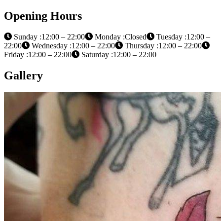
Opening Hours
Sunday :12:00 – 22:00
Monday :Closed
Tuesday :12:00 –
22:00
Wednesday :12:00 – 22:00
Thursday :12:00 – 22:00
Friday :12:00 – 22:00
Saturday :12:00 – 22:00
Gallery