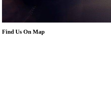
Find Us On Map