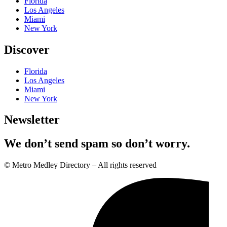
Florida
Los Angeles
Miami
New York
Discover
Florida
Los Angeles
Miami
New York
Newsletter
We don’t send spam so don’t worry.
© Metro Medley Directory – All rights reserved