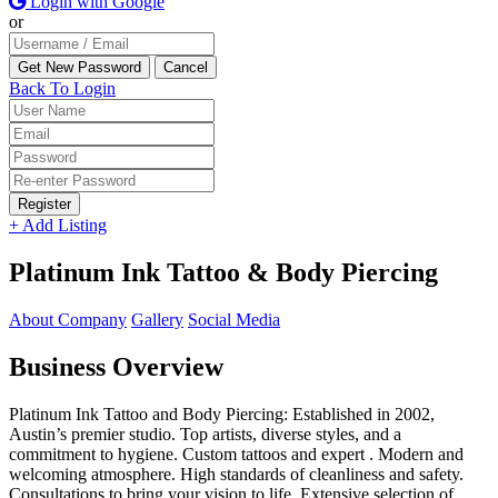
Login with Google
or
Back To Login
Register
+ Add Listing
Platinum Ink Tattoo & Body Piercing
About Company
Gallery
Social Media
Business Overview
Platinum Ink Tattoo and Body Piercing: Established in 2002,
Austin’s premier studio. Top artists, diverse styles, and a
commitment to hygiene. Custom tattoos and expert . Modern and
welcoming atmosphere. High standards of cleanliness and safety.
Consultations to bring your vision to life. Extensive selection of