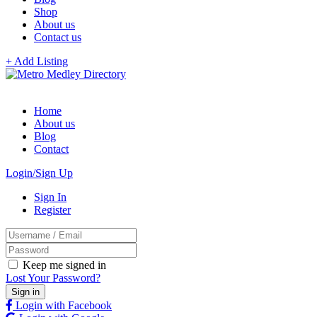
Shop
About us
Contact us
+ Add Listing
Home
About us
Blog
Contact
Login/Sign Up
Sign In
Register
Keep me signed in
Lost Your Password?
Login with Facebook