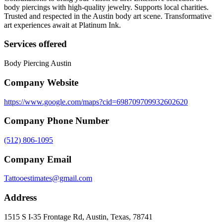
body piercings with high-quality jewelry. Supports local charities.
Trusted and respected in the Austin body art scene. Transformative
art experiences await at Platinum Ink.
Services offered
Body Piercing Austin
Company Website
https://www.google.com/maps?cid=698709709932602620
Company Phone Number
(512) 806-1095
Company Email
Tattooestimates@gmail.com
Address
1515 S I-35 Frontage Rd, Austin, Texas, 78741