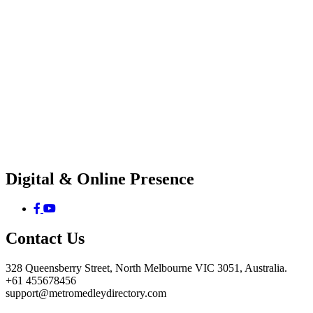
Digital & Online Presence
Contact Us
328 Queensberry Street, North Melbourne VIC 3051, Australia.
+61 455678456
support@metromedleydirectory.com