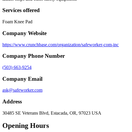
Services offered
Foam Knee Pad
Company Website
https://www.crunchbase.com/organization/safeworker-com-inc
Company Phone Number
(503) 663-9254
Company Email
ask@safeworker.com
Address
30485 SE Veterans Blvd, Estacada, OR, 97023 USA
Opening Hours