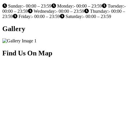
Sunday:- 00:00 – 23:59
Monday:- 00:00 – 23:59
Tuesday:-
00:00 – 23:59
Wednesday:- 00:00 – 23:59
Thursday:- 00:00 –
23:59
Friday:- 00:00 – 23:59
Saturday:- 00:00 – 23:59
Gallery
Find Us On Map