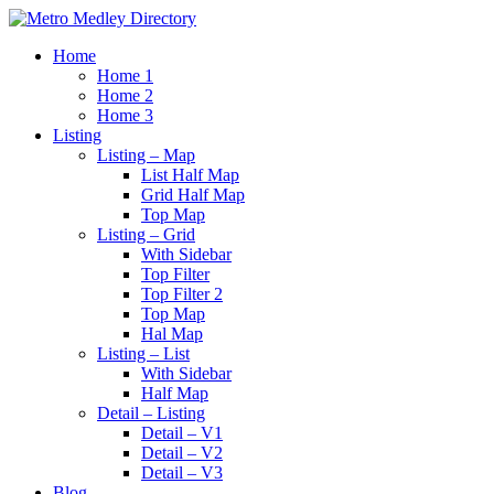
Home
Home 1
Home 2
Home 3
Listing
Listing – Map
List Half Map
Grid Half Map
Top Map
Listing – Grid
With Sidebar
Top Filter
Top Filter 2
Top Map
Hal Map
Listing – List
With Sidebar
Half Map
Detail – Listing
Detail – V1
Detail – V2
Detail – V3
Blog