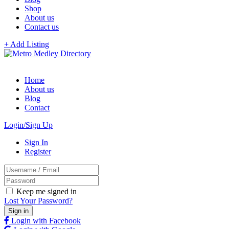
Shop
About us
Contact us
+ Add Listing
Home
About us
Blog
Contact
Login/Sign Up
Sign In
Register
Keep me signed in
Lost Your Password?
Login with Facebook