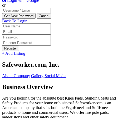
Login with Google
or
Back To Login
Register
+ Add Listing
Safeworker.com, Inc.
About Company
Gallery
Social Media
Business Overview
Are you looking for the absolute best Knee Pads, Standing Mats and
Safety Products for your home or business? Safeworker.com is an
American company that sells both the ErgoKneel and SoftKnees
products to home and commercial users. We offer fire pole pads,
ladder stops and other safety equipment.