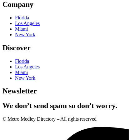
Company
Florida
Los Angeles
Miami
New York
Discover
Florida
Los Angeles
Miami
New York
Newsletter
We don’t send spam so don’t worry.
© Metro Medley Directory – All rights reserved