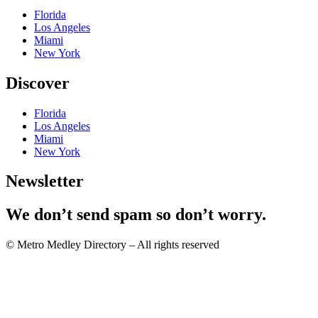
Florida
Los Angeles
Miami
New York
Discover
Florida
Los Angeles
Miami
New York
Newsletter
We don’t send spam so don’t worry.
© Metro Medley Directory – All rights reserved