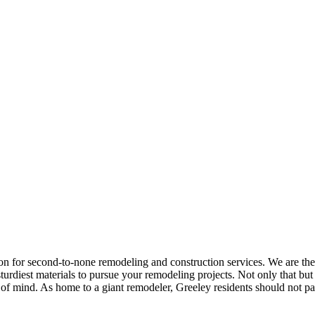
on for second-to-none remodeling and construction services. We are th
turdiest materials to pursue your remodeling projects. Not only that bu
e of mind. As home to a giant remodeler, Greeley residents should not