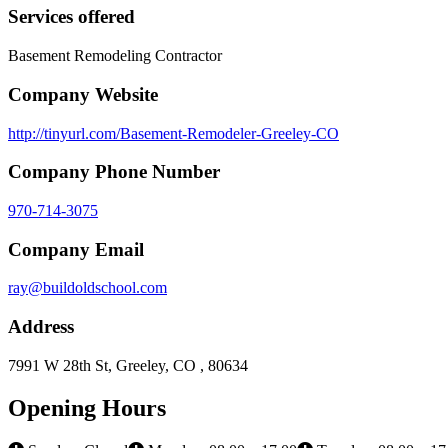
Services offered
Basement Remodeling Contractor
Company Website
http://tinyurl.com/Basement-Remodeler-Greeley-CO
Company Phone Number
970-714-3075
Company Email
ray@buildoldschool.com
Address
7991 W 28th St, Greeley, CO , 80634
Opening Hours