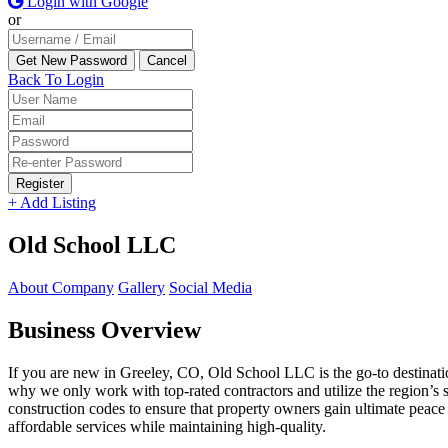
Login with Google
or
Back To Login
Register
+ Add Listing
Old School LLC
About Company
Gallery
Social Media
Business Overview
If you are new in Greeley, CO, Old School LLC is the go-to destinati
why we only work with top-rated contractors and utilize the region’s s
construction codes to ensure that property owners gain ultimate peac
affordable services while maintaining high-quality.