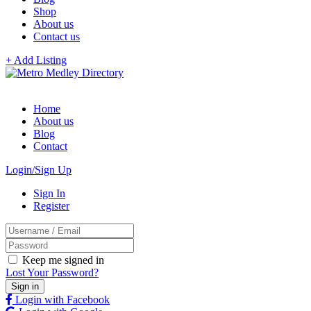
Shop
About us
Contact us
+ Add Listing
Home
About us
Blog
Contact
Login/Sign Up
Sign In
Register
Keep me signed in
Lost Your Password?
Login with Facebook