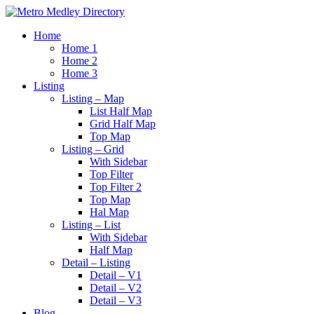
Home
Home 1
Home 2
Home 3
Listing
Listing – Map
List Half Map
Grid Half Map
Top Map
Listing – Grid
With Sidebar
Top Filter
Top Filter 2
Top Map
Hal Map
Listing – List
With Sidebar
Half Map
Detail – Listing
Detail – V1
Detail – V2
Detail – V3
Blog