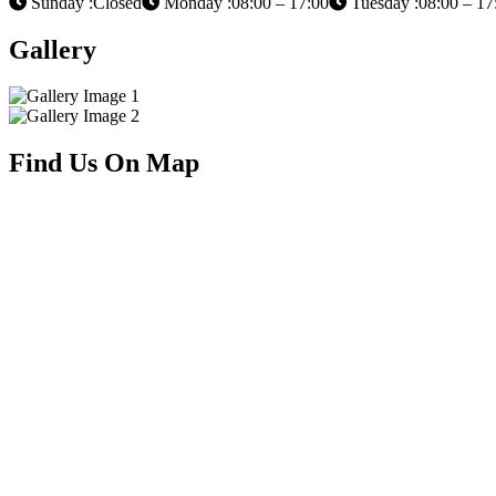
Sunday :Closed
Monday :08:00 – 17:00
Tuesday :08:00 – 17
Gallery
Find Us On Map