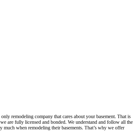
e only remodeling company that cares about your basement. That is
t we are fully licensed and bonded. We understand and follow all the
 pay much when remodeling their basements. That’s why we offer