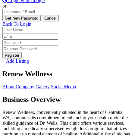
Login with Google
or
Back To Login
Register
+ Add Listing
Renew Wellness
About Company
Gallery
Social Media
Business Overview
Renew Wellness, conveniently situated in the heart of Centralia,
WA, continues its commitment to enhancing your health under the
skilled guidance of Dr. Wells. This clinic offers various services,
including a medically supervised weight loss program that utilizes
nutrition as a pivotal element of healing. Additionally, the clinic has