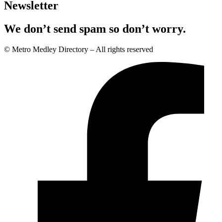
Newsletter
We don’t send spam so don’t worry.
© Metro Medley Directory – All rights reserved