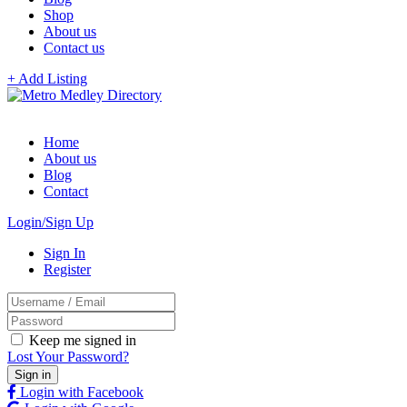
Shop
About us
Contact us
+ Add Listing
Home
About us
Blog
Contact
Login/Sign Up
Sign In
Register
Keep me signed in
Lost Your Password?
Login with Facebook