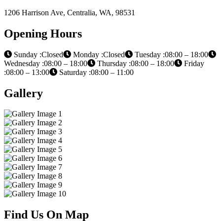
1206 Harrison Ave, Centralia, WA, 98531
Opening Hours
Sunday :Closed
Monday :Closed
Tuesday :08:00 – 18:00
Wednesday :08:00 – 18:00
Thursday :08:00 – 18:00
Friday
:08:00 – 13:00
Saturday :08:00 – 11:00
Gallery
Find Us On Map