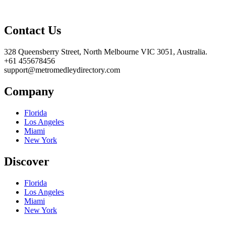
Contact Us
328 Queensberry Street, North Melbourne VIC 3051, Australia.
+61 455678456
support@metromedleydirectory.com
Company
Florida
Los Angeles
Miami
New York
Discover
Florida
Los Angeles
Miami
New York