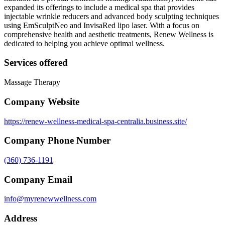
expanded its offerings to include a medical spa that provides
injectable wrinkle reducers and advanced body sculpting techniques
using EmSculptNeo and InvisaRed lipo laser. With a focus on
comprehensive health and aesthetic treatments, Renew Wellness is
dedicated to helping you achieve optimal wellness.
Services offered
Massage Therapy
Company Website
https://renew-wellness-medical-spa-centralia.business.site/
Company Phone Number
(360) 736-1191
Company Email
info@myrenewwellness.com
Address