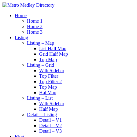
Home
Home 1
Home 2
Home 3
Listing
Listing – Map
List Half Map
Grid Half Map
Top Map
Listing – Grid
With Sidebar
Top Filter
Top Filter 2
Top Map
Hal Map
Listing – List
With Sidebar
Half Map
Detail – Listing
Detail – V1
Detail – V2
Detail – V3
Blog