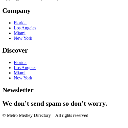
Company
Florida
Los Angeles
Miami
New York
Discover
Florida
Los Angeles
Miami
New York
Newsletter
We don’t send spam so don’t worry.
© Metro Medley Directory – All rights reserved