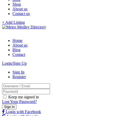
Shop
About us
Contact us
+ Add Listing
Home
About us
Blog
Contact
Login/Sign Up
Sign In
Register
Keep me signed in
Lost Your Password?
Login with Facebook