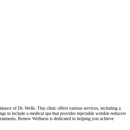
ance of Dr. Wells. This clinic offers various services, including a
ings to include a medical spa that provides injectable wrinkle reducers
reatments, Renew Wellness is dedicated to helping you achieve