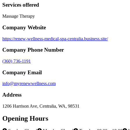
Services offered
Massage Therapy
Company Website
https://renew-wellness-medical-spa-centralia.business.site/
Company Phone Number
(360) 736-1191
Company Email
info@myrenewwellness.com
Address
1206 Harrison Ave, Centralia, WA, 98531
Opening Hours