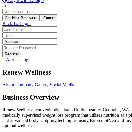
Login with Google
or
Back To Login
Register
+ Add Listing
Renew Wellness
About Company
Gallery
Social Media
Business Overview
Renew Wellness, conveniently situated in the heart of Centralia, WA, c
medically supervised weight loss program that utilizes nutrition as a p
and advanced body sculpting techniques using EmSculptNeo and Invisa
optimal wellness.