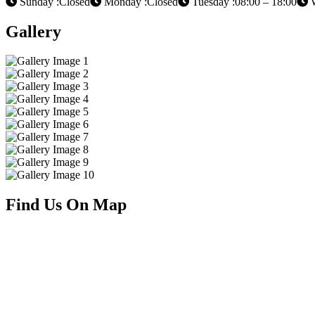
Sunday :Closed
Monday :Closed
Tuesday :08:00 – 18:00
W
Gallery
Find Us On Map