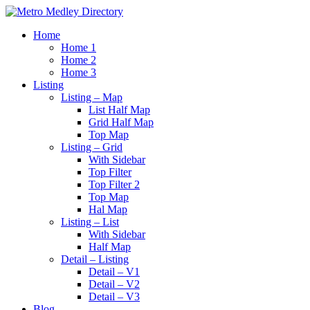
Home
Home 1
Home 2
Home 3
Listing
Listing – Map
List Half Map
Grid Half Map
Top Map
Listing – Grid
With Sidebar
Top Filter
Top Filter 2
Top Map
Hal Map
Listing – List
With Sidebar
Half Map
Detail – Listing
Detail – V1
Detail – V2
Detail – V3
Blog