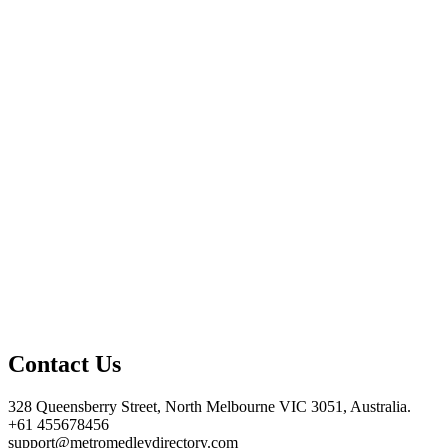
Contact Us
328 Queensberry Street, North Melbourne VIC 3051, Australia.
+61 455678456
support@metromedleydirectory.com