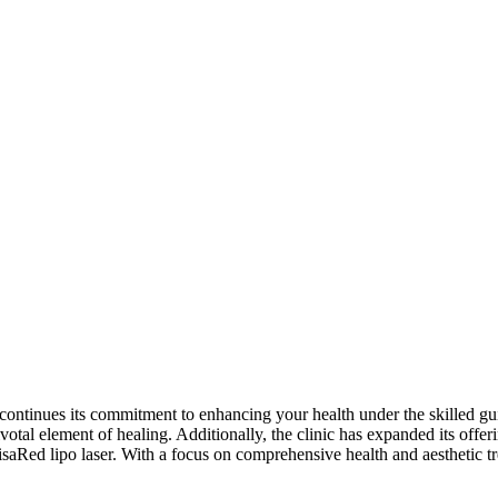
ontinues its commitment to enhancing your health under the skilled guid
ivotal element of healing. Additionally, the clinic has expanded its offer
Red lipo laser. With a focus on comprehensive health and aesthetic t