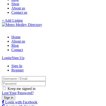
Shop
About us
Contact us
+ Add Listing
Home
About us
Blog
Contact
Login/Sign Up
Sign In
Register
Keep me signed in
Lost Your Password?
Login with Facebook