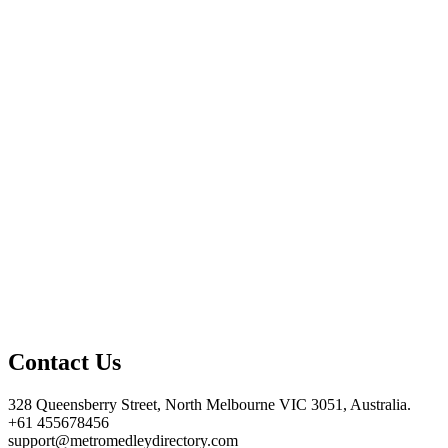
Contact Us
328 Queensberry Street, North Melbourne VIC 3051, Australia.
+61 455678456
support@metromedleydirectory.com