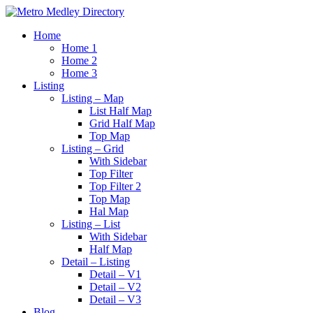
Home
Home 1
Home 2
Home 3
Listing
Listing – Map
List Half Map
Grid Half Map
Top Map
Listing – Grid
With Sidebar
Top Filter
Top Filter 2
Top Map
Hal Map
Listing – List
With Sidebar
Half Map
Detail – Listing
Detail – V1
Detail – V2
Detail – V3
Blog