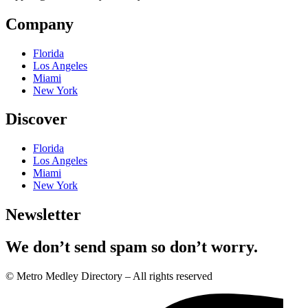
Company
Florida
Los Angeles
Miami
New York
Discover
Florida
Los Angeles
Miami
New York
Newsletter
We don’t send spam so don’t worry.
© Metro Medley Directory – All rights reserved