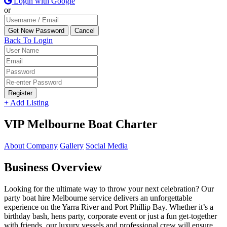
Login with Google
or
Back To Login
Register
+ Add Listing
VIP Melbourne Boat Charter
About Company
Gallery
Social Media
Business Overview
Looking for the ultimate way to throw your next celebration? Our
party boat hire Melbourne service delivers an unforgettable
experience on the Yarra River and Port Phillip Bay. Whether it’s a
birthday bash, hens party, corporate event or just a fun get-together
with friends, our luxury vessels and professional crew will ensure