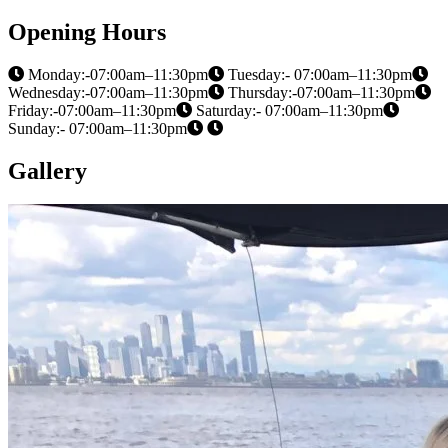
Opening Hours
Monday:-07:00am–11:30pm
Tuesday:- 07:00am–11:30pm
Wednesday:-07:00am–11:30pm
Thursday:-07:00am–11:30pm
Friday:-07:00am–11:30pm
Saturday:- 07:00am–11:30pm
Sunday:- 07:00am–11:30pm
Gallery