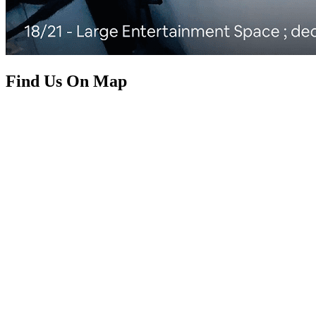
Find Us On Map