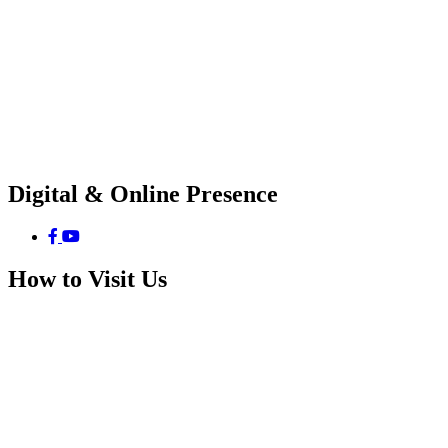
Digital & Online Presence
How to Visit Us