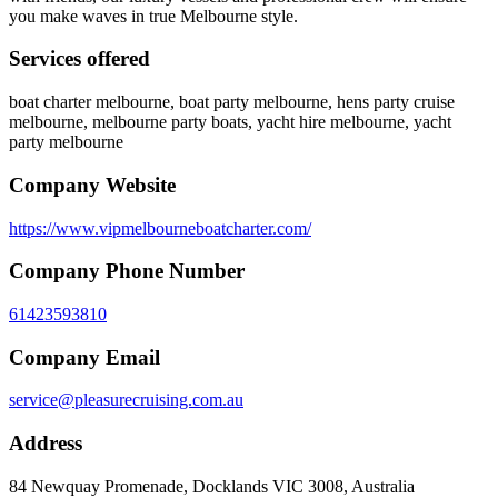
you make waves in true Melbourne style.
Services offered
boat charter melbourne, boat party melbourne, hens party cruise
melbourne, melbourne party boats, yacht hire melbourne, yacht
party melbourne
Company Website
https://www.vipmelbourneboatcharter.com/
Company Phone Number
61423593810
Company Email
service@pleasurecruising.com.au
Address
84 Newquay Promenade, Docklands VIC 3008, Australia