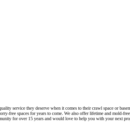
ality service they deserve when it comes to their crawl space or base
orry-free spaces for years to come. We also offer lifetime and mold-fre
unity for over 15 years and would love to help you with your next pro