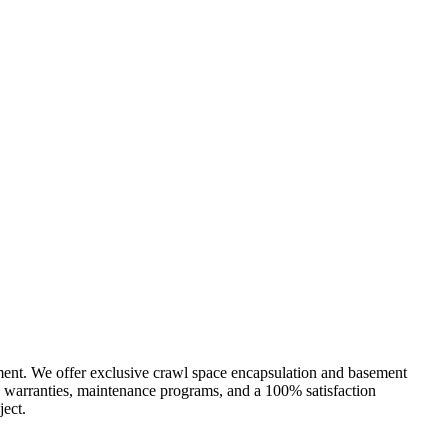
ment. We offer exclusive crawl space encapsulation and basement
e warranties, maintenance programs, and a 100% satisfaction
ject.