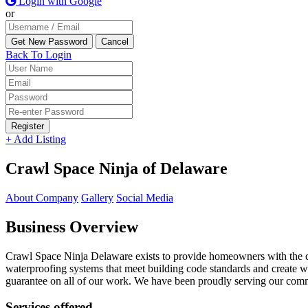
Login with Google
or
Back To Login
Register
+ Add Listing
Crawl Space Ninja of Delaware
About Company
Gallery
Social Media
Business Overview
Crawl Space Ninja Delaware exists to provide homeowners with the qu
waterproofing systems that meet building code standards and create w
guarantee on all of our work. We have been proudly serving our comm
Services offered