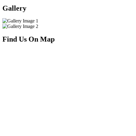
Gallery
Find Us On Map