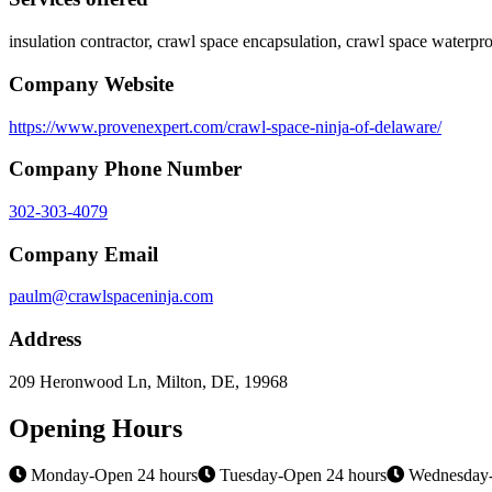
insulation contractor, crawl space encapsulation, crawl space waterpr
Company Website
https://www.provenexpert.com/crawl-space-ninja-of-delaware/
Company Phone Number
302-303-4079
Company Email
paulm@crawlspaceninja.com
Address
209 Heronwood Ln, Milton, DE, 19968
Opening Hours
Monday-Open 24 hours
Tuesday-Open 24 hours
Wednesday-