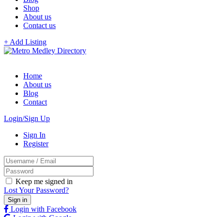
Shop
About us
Contact us
+ Add Listing
Home
About us
Blog
Contact
Login/Sign Up
Sign In
Register
Keep me signed in
Lost Your Password?
Login with Facebook