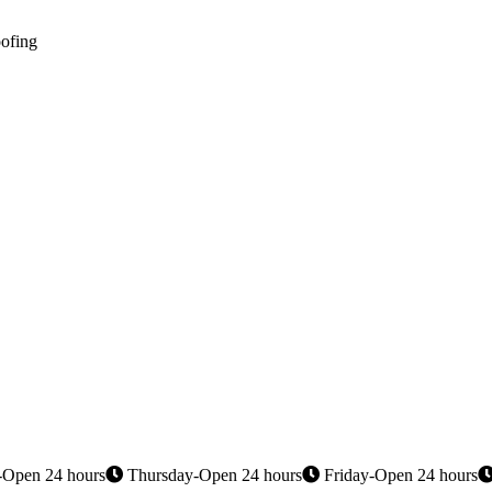
oofing
Open 24 hours
Thursday-Open 24 hours
Friday-Open 24 hours