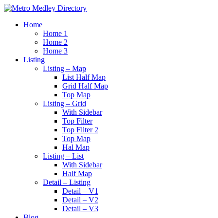
Home
Home 1
Home 2
Home 3
Listing
Listing – Map
List Half Map
Grid Half Map
Top Map
Listing – Grid
With Sidebar
Top Filter
Top Filter 2
Top Map
Hal Map
Listing – List
With Sidebar
Half Map
Detail – Listing
Detail – V1
Detail – V2
Detail – V3
Blog