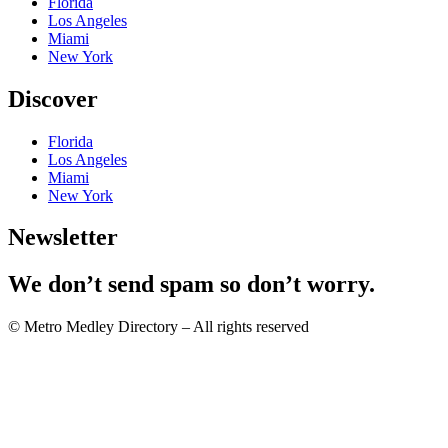
Florida
Los Angeles
Miami
New York
Discover
Florida
Los Angeles
Miami
New York
Newsletter
We don’t send spam so don’t worry.
© Metro Medley Directory – All rights reserved