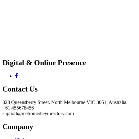
Digital & Online Presence
Contact Us
328 Queensberry Street, North Melbourne VIC 3051, Australia.
+61 455678456
support@metromedleydirectory.com
Company