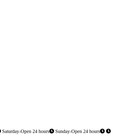
Saturday-Open 24 hours
Sunday-Open 24 hours