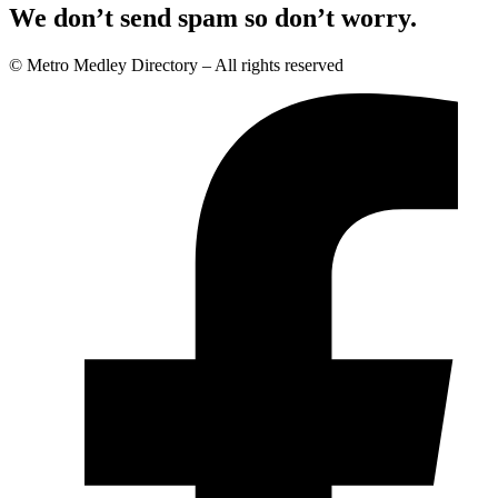
We don’t send spam so don’t worry.
© Metro Medley Directory – All rights reserved