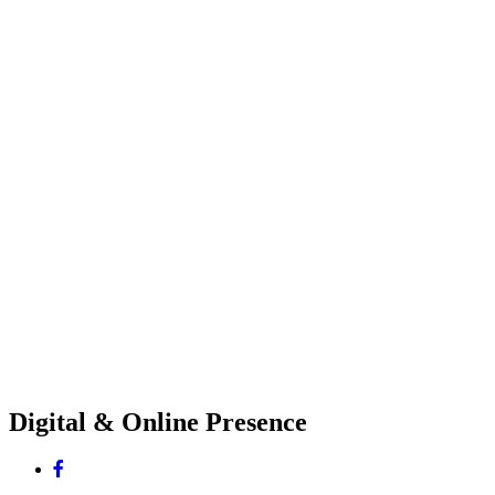
Digital & Online Presence