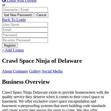
Login with Google
or
Back To Login
Register
+ Add Listing
Crawl Space Ninja of Delaware
About Company
Gallery
Social Media
Business Overview
Crawl Space Ninja Delaware exists to provide homeowners with the
quality service they deserve when it comes to their crawl space or
basement. We offer exclusive crawl space encapsulation and
basement waterproofing systems that meet building code standards
and create worry-free spaces for years to come. We also offer