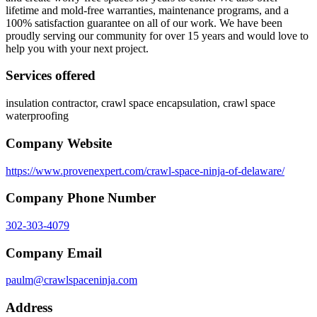
lifetime and mold-free warranties, maintenance programs, and a
100% satisfaction guarantee on all of our work. We have been
proudly serving our community for over 15 years and would love to
help you with your next project.
Services offered
insulation contractor, crawl space encapsulation, crawl space
waterproofing
Company Website
https://www.provenexpert.com/crawl-space-ninja-of-delaware/
Company Phone Number
302-303-4079
Company Email
paulm@crawlspaceninja.com
Address