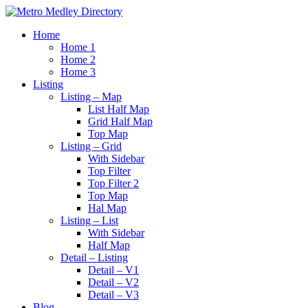
Home
Home 1
Home 2
Home 3
Listing
Listing – Map
List Half Map
Grid Half Map
Top Map
Listing – Grid
With Sidebar
Top Filter
Top Filter 2
Top Map
Hal Map
Listing – List
With Sidebar
Half Map
Detail – Listing
Detail – V1
Detail – V2
Detail – V3
Blog