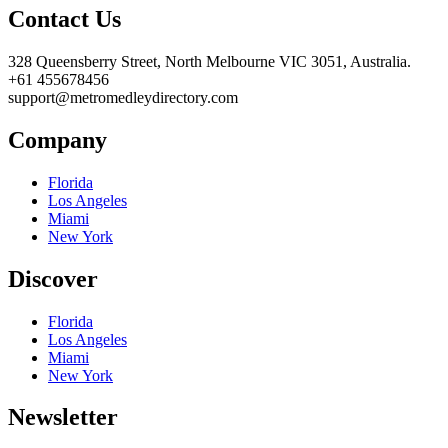
Contact Us
328 Queensberry Street, North Melbourne VIC 3051, Australia.
+61 455678456
support@metromedleydirectory.com
Company
Florida
Los Angeles
Miami
New York
Discover
Florida
Los Angeles
Miami
New York
Newsletter