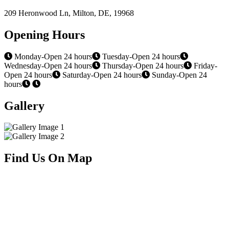
209 Heronwood Ln, Milton, DE, 19968
Opening Hours
Monday-Open 24 hours
Tuesday-Open 24 hours
Wednesday-Open 24 hours
Thursday-Open 24 hours
Friday-
Open 24 hours
Saturday-Open 24 hours
Sunday-Open 24
hours
Gallery
Find Us On Map