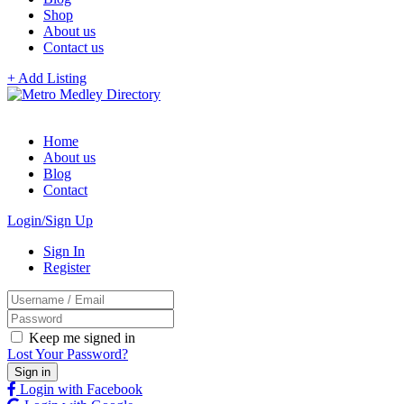
Shop
About us
Contact us
+ Add Listing
Home
About us
Blog
Contact
Login/Sign Up
Sign In
Register
Keep me signed in
Lost Your Password?
Login with Facebook