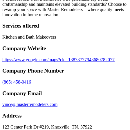
craftsmanship and maintains elevated building standards? Choose to
revamp your space with Master Remodelers – where quality meets
innovation in home renovation.
Services offered
Kitchen and Bath Makeovers
Company Website
https://www.google.com/maps?cid=13833777943680782077
Company Phone Number
(865) 458-0416
Company Email
vince@masterremodelers.com
Address
123 Center Park Dr #219, Knoxville, TN, 37922