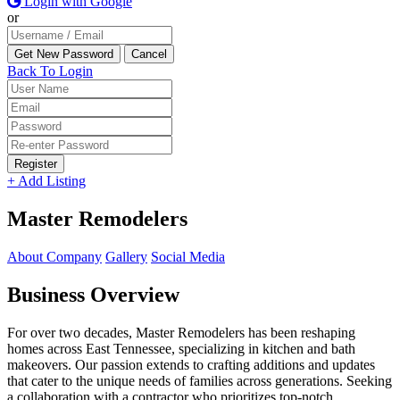
Login with Google
or
Back To Login
Register
+ Add Listing
Master Remodelers
About Company
Gallery
Social Media
Business Overview
For over two decades, Master Remodelers has been reshaping
homes across East Tennessee, specializing in kitchen and bath
makeovers. Our passion extends to crafting additions and updates
that cater to the unique needs of families across generations. Seeking
a collaboration with a contractor who prioritizes top-notch