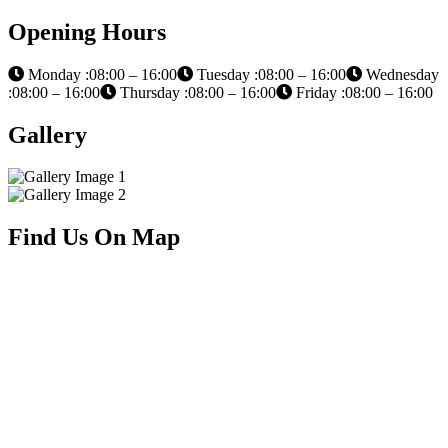
Opening Hours
Monday :08:00 – 16:00
Tuesday :08:00 – 16:00
Wednesday
:08:00 – 16:00
Thursday :08:00 – 16:00
Friday :08:00 – 16:00
Gallery
Find Us On Map