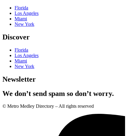
Florida
Los Angeles
Miami
New York
Discover
Florida
Los Angeles
Miami
New York
Newsletter
We don’t send spam so don’t worry.
© Metro Medley Directory – All rights reserved