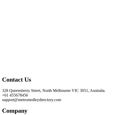
Contact Us
328 Queensberry Street, North Melbourne VIC 3051, Australia.
+61 455678456
support@metromedleydirectory.com
Company