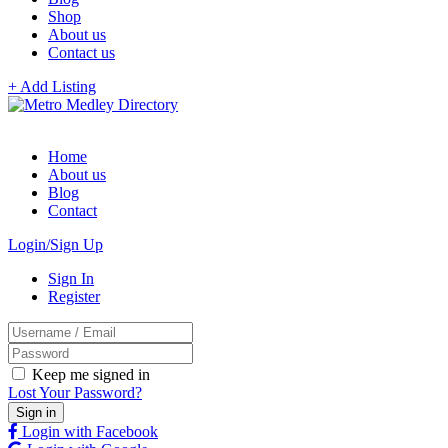
Shop
About us
Contact us
+ Add Listing
Home
About us
Blog
Contact
Login/Sign Up
Sign In
Register
Keep me signed in
Lost Your Password?
Login with Facebook