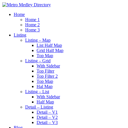
Home
Home 1
Home 2
Home 3
Listing
Listing – Map
List Half Map
Grid Half Map
Top Map
Listing – Grid
With Sidebar
Top Filter
Top Filter 2
Top Map
Hal Map
Listing – List
With Sidebar
Half Map
Detail – Listing
Detail – V1
Detail – V2
Detail – V3
Blog