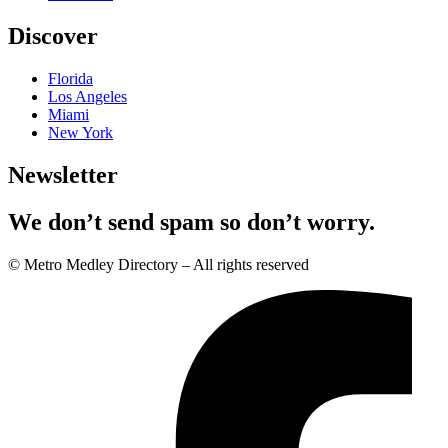
Discover
Florida
Los Angeles
Miami
New York
Newsletter
We don’t send spam so don’t worry.
© Metro Medley Directory – All rights reserved