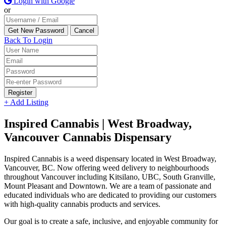
Login with Google
or
Back To Login
Register
+ Add Listing
Inspired Cannabis | West Broadway,
Vancouver Cannabis Dispensary
Inspired Cannabis is a weed dispensary located in West Broadway,
Vancouver, BC. Now offering weed delivery to neighbourhoods
throughout Vancouver including Kitsilano, UBC, South Granville,
Mount Pleasant and Downtown. We are a team of passionate and
educated individuals who are dedicated to providing our customers
with high-quality cannabis products and services.
Our goal is to create a safe, inclusive, and enjoyable community for