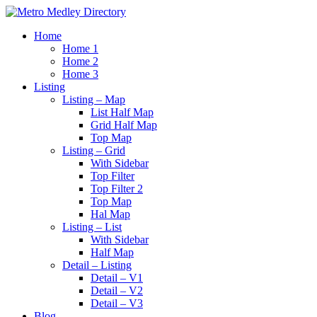
Home
Home 1
Home 2
Home 3
Listing
Listing – Map
List Half Map
Grid Half Map
Top Map
Listing – Grid
With Sidebar
Top Filter
Top Filter 2
Top Map
Hal Map
Listing – List
With Sidebar
Half Map
Detail – Listing
Detail – V1
Detail – V2
Detail – V3
Blog