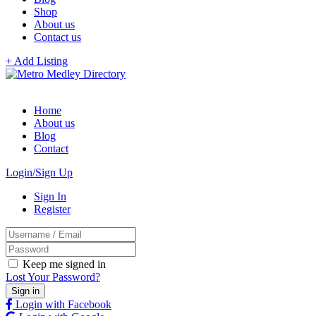
Shop
About us
Contact us
+ Add Listing
Home
About us
Blog
Contact
Login/Sign Up
Sign In
Register
Keep me signed in
Lost Your Password?
Login with Facebook