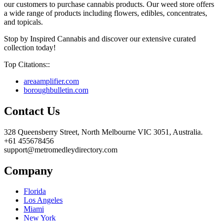
our customers to purchase cannabis products. Our weed store offers
a wide range of products including flowers, edibles, concentrates,
and topicals.
Stop by Inspired Cannabis and discover our extensive curated
collection today!
Top Citations::
areaamplifier.com
boroughbulletin.com
Contact Us
328 Queensberry Street, North Melbourne VIC 3051, Australia.
+61 455678456
support@metromedleydirectory.com
Company
Florida
Los Angeles
Miami
New York