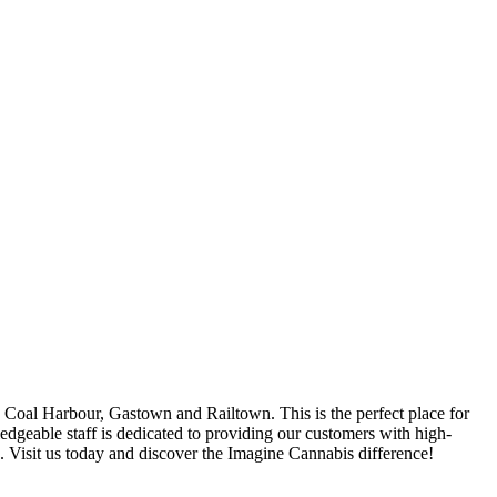
oal Harbour, Gastown and Railtown. This is the perfect place for
ledgeable staff is dedicated to providing our customers with high-
s. Visit us today and discover the Imagine Cannabis difference!