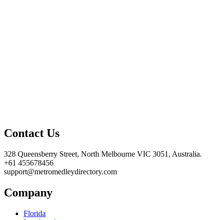
Contact Us
328 Queensberry Street, North Melbourne VIC 3051, Australia.
+61 455678456
support@metromedleydirectory.com
Company
Florida