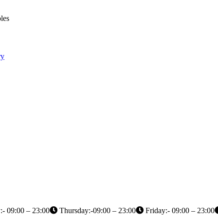
les
ry
- 09:00 – 23:00
Thursday:-09:00 – 23:00
Friday:- 09:00 – 23:00