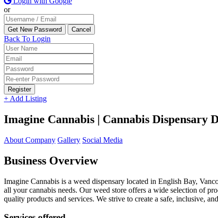
Login with Google
or
Back To Login
Register
+ Add Listing
Imagine Cannabis | Cannabis Dispensary D
About Company
Gallery
Social Media
Business Overview
Imagine Cannabis is a weed dispensary located in English Bay, Vanc
all your cannabis needs. Our weed store offers a wide selection of pro
quality products and services. We strive to create a safe, inclusive,
Services offered