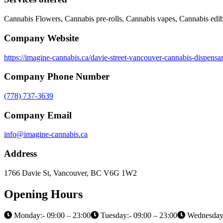
Cannabis Flowers, Cannabis pre-rolls, Cannabis vapes, Cannabis edib
Company Website
https://imagine-cannabis.ca/davie-street-vancouver-cannabis-dispensa
Company Phone Number
(778) 737-3639
Company Email
info@imagine-cannabis.ca
Address
1766 Davie St, Vancouver, BC V6G 1W2
Opening Hours
Monday:- 09:00 – 23:00
Tuesday:- 09:00 – 23:00
Wednesday: