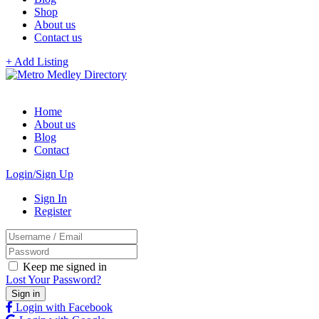
Shop
About us
Contact us
+ Add Listing
Home
About us
Blog
Contact
Login/Sign Up
Sign In
Register
Keep me signed in
Lost Your Password?
Login with Facebook