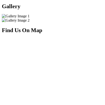
Gallery
Find Us On Map