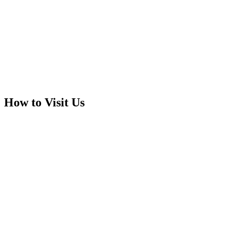
How to Visit Us