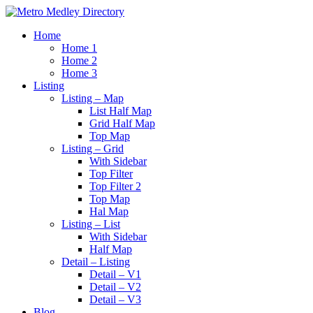
Home
Home 1
Home 2
Home 3
Listing
Listing – Map
List Half Map
Grid Half Map
Top Map
Listing – Grid
With Sidebar
Top Filter
Top Filter 2
Top Map
Hal Map
Listing – List
With Sidebar
Half Map
Detail – Listing
Detail – V1
Detail – V2
Detail – V3
Blog