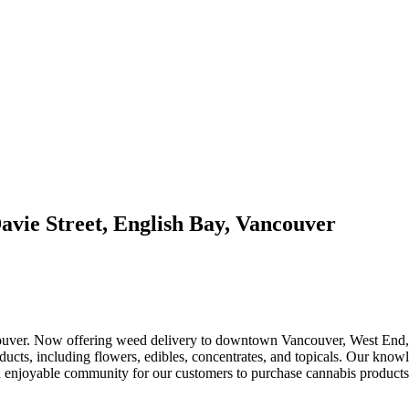
avie Street, English Bay, Vancouver
ouver. Now offering weed delivery to downtown Vancouver, West End, C
ducts, including flowers, edibles, concentrates, and topicals. Our know
 and enjoyable community for our customers to purchase cannabis product