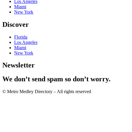
Los Angeles
Miami
New York
Discover
Florida
Los Angeles
Miami
New York
Newsletter
We don’t send spam so don’t worry.
© Metro Medley Directory – All rights reserved