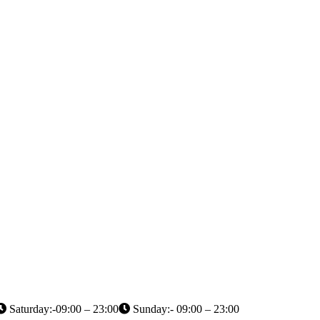
Saturday:-09:00 – 23:00
Sunday:- 09:00 – 23:00